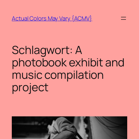
Zum
Inhalt
Actual Colors May Vary {ACMV}
springen
Schlagwort:
A
photobook exhibit and
music compilation
project