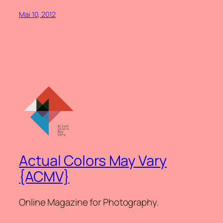
Mai 10, 2012
Actual Colors May Vary
{ACMV}
Online Magazine for Photography.