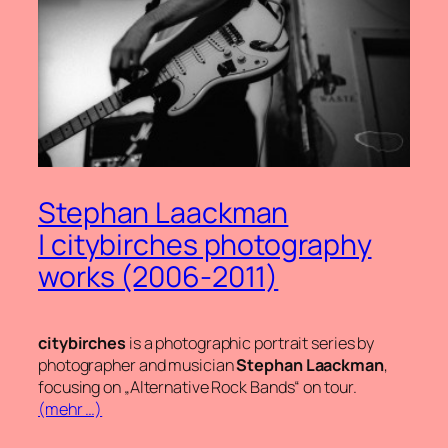
Stephan Laackman
| citybirches photography
works (2006-2011)
citybirches
is a photographic portrait series by
photographer and musician
Stephan Laackman
,
focusing on „Alternative Rock Bands“ on tour.
(mehr …)