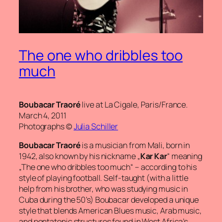
The one who dribbles too
much
Boubacar Traoré
live at La Cigale, Paris/France.
March 4, 2011
Photographs ©
Julia Schiller
Boubacar Traoré
is a musician from Mali, born in
1942, also known by his nickname „
Kar Kar
“ meaning
„The one who dribbles too much“
– according to his
style of playing football. Self-taught (with a little
help from his brother, who was studying music in
Cuba during the 50’s) Boubacar developed a unique
style that blends American Blues music, Arab music,
and pentatonic structures found in West Africa’s