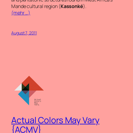
Mande cultural region (
Kassonké
).
(mehr …)
August 7, 2011
Actual Colors May Vary
{ACMV}