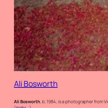
Ali Bosworth
Ali Bosworth
, b. 1984, is a photographer from V
(mehr …)