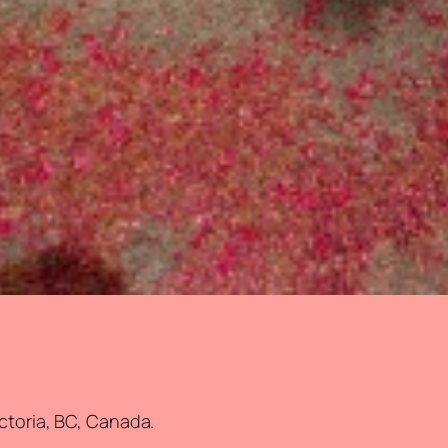
ictoria, BC, Canada.