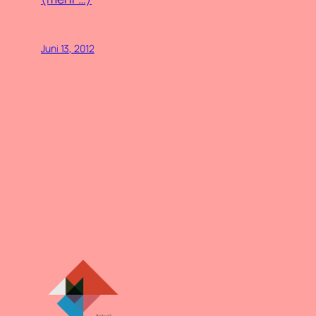
Juni 13, 2012