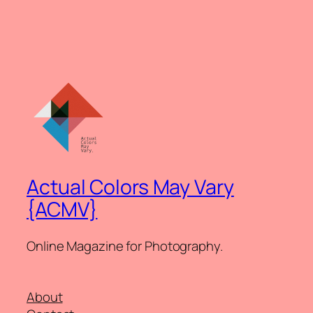
Actual Colors May Vary
{ACMV}
Online Magazine for Photography.
About