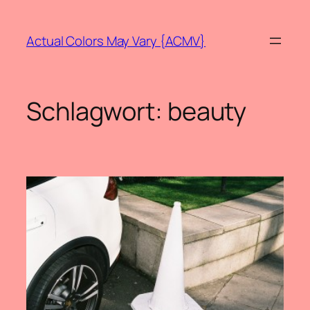
Zum
Inhalt
Actual Colors May Vary {ACMV}
springen
Schlagwort:
beauty