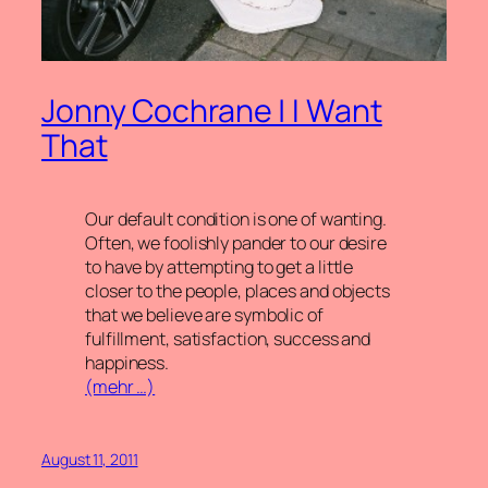
Jonny Cochrane | I Want
That
Our default condition is one of wanting.
Often, we foolishly pander to our desire
to have by attempting to get a little
closer to the people, places and objects
that we believe are symbolic of
fulfillment, satisfaction, success and
happiness.
(mehr …)
August 11, 2011