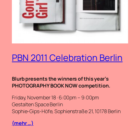
PBN 2011 Celebration Berlin
Blurb presents the winners of this year’s
PHOTOGRAPHY BOOK NOW competition.
Friday, November 18 · 6:00pm – 9:00pm
Gestalten Space Berlin
Sophie-Gips-Höfe, Sophienstraße 21, 10178 Berlin
(mehr …)