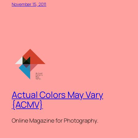
November 15, 2011
Actual Colors May Vary
{ACMV}
Online Magazine for Photography.