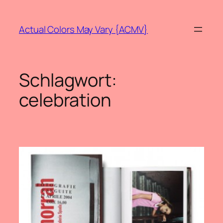
Zum
Inhalt
Actual Colors May Vary {ACMV}
springen
Schlagwort:
celebration