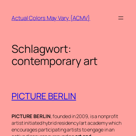
Zum
Inhalt
Actual Colors May Vary {ACMV}
springen
Schlagwort:
contemporary art
PICTURE BERLIN
PICTURE BERLIN
, founded in 2009, is a nonprofit
artist initiated hybrid residency/art academy which
encourages participating artists to engage in an