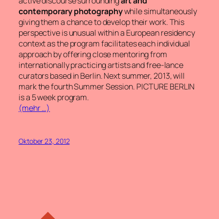
active discourse surrounding
art and
contemporary photography
while simultaneously
giving them a chance to develop their work. This
perspective is unusual within a European residency
context as the program facilitates each individual
approach by offering close mentoring from
internationally practicing artists and free-lance
curators based in Berlin. Next summer, 2013, will
mark the fourth Summer Session. PICTURE BERLIN
is a 5 week program.
(mehr …)
Oktober 23, 2012