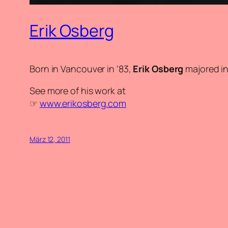
Erik Osberg
Born in Vancouver in ’83,
Erik Osberg
majored in
See more of his work at
☞
www.erikosberg.com
März 12, 2011