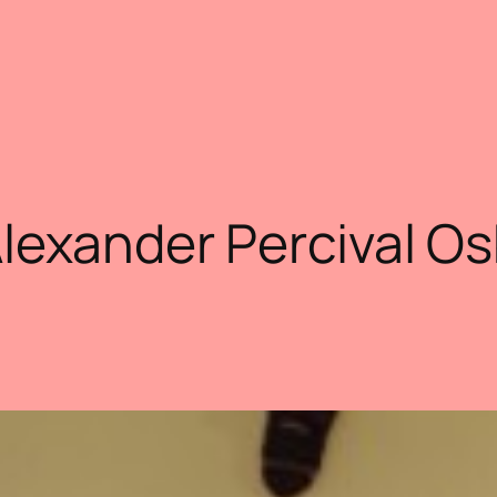
Alexander Percival O