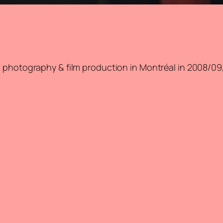
 photography & film production in Montréal in 2008/09, 