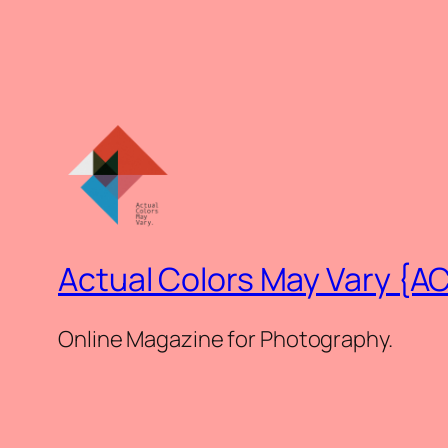
Actual Colors May Vary {A
Online Magazine for Photography.