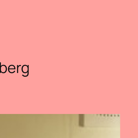
sberg