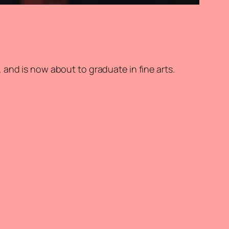
and is now about to graduate in fine arts.