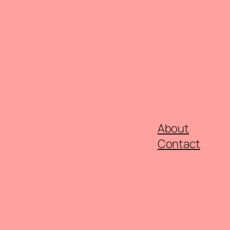
About
Contact