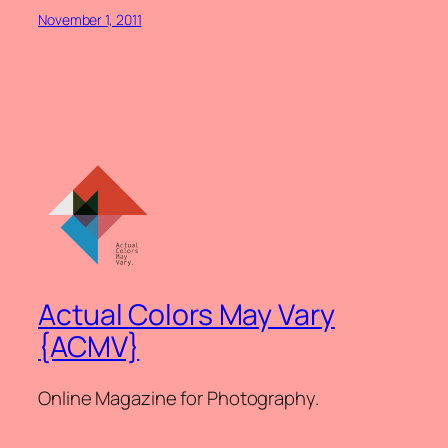
November 1, 2011
Actual Colors May Vary
{ACMV}
Online Magazine for Photography.