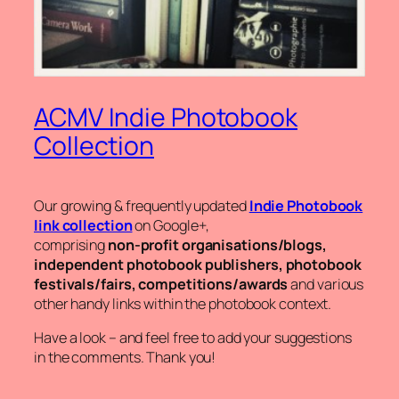
ACMV Indie Photobook
Collection
Our growing & frequently updated
Indie Photobook
link collection
on Google+,
comprising
non-profit organisations/blogs,
independent photobook publishers, photobook
festivals/fairs, competitions/awards
and various
other handy links within the photobook context.
Have a look – and feel free to add your suggestions
in the comments. Thank you!