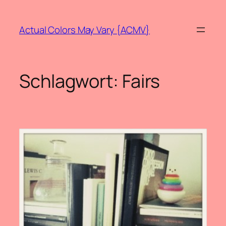
Zum
Inhalt
Actual Colors May Vary {ACMV}
springen
Schlagwort:
Fairs