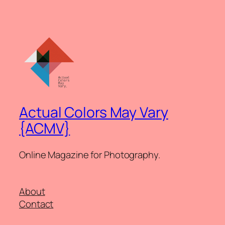
Actual Colors May Vary
{ACMV}
Online Magazine for Photography.
About
Contact