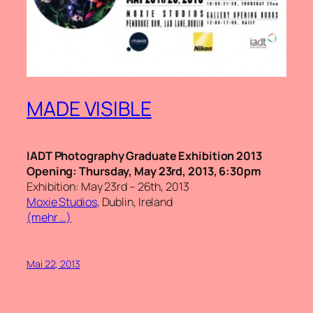
MADE VISIBLE
IADT Photography Graduate Exhibition 2013
Opening: Thursday, May 23rd, 2013, 6:30pm
Exhibition: May 23rd – 26th, 2013
Moxie Studios
, Dublin, Ireland
(mehr …)
Mai 22, 2013