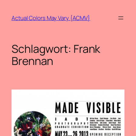
Zum
Inhalt
Actual Colors May Vary {ACMV}
springen
Schlagwort:
Frank
Brennan