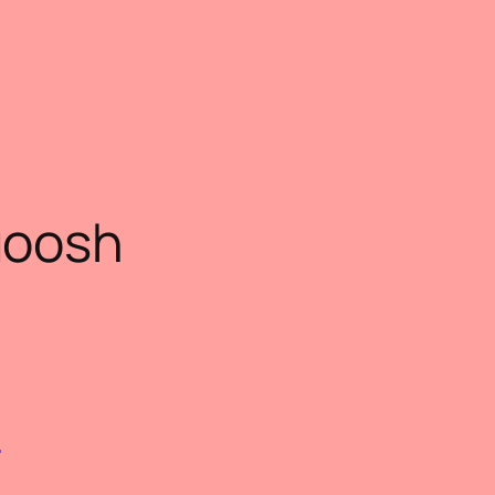
oosh
)