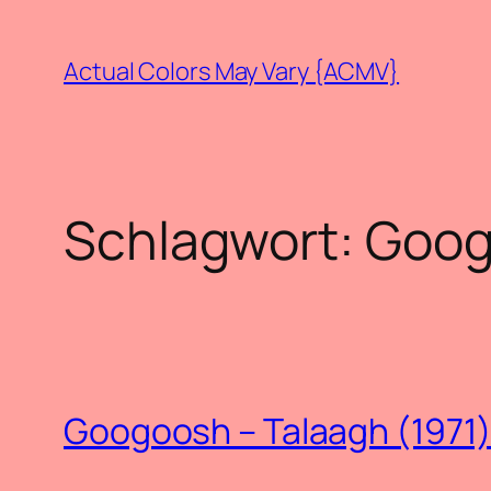
Zum
Inhalt
Actual Colors May Vary {ACMV}
springen
Schlagwort:
Goog
Googoosh – Talaagh (1971