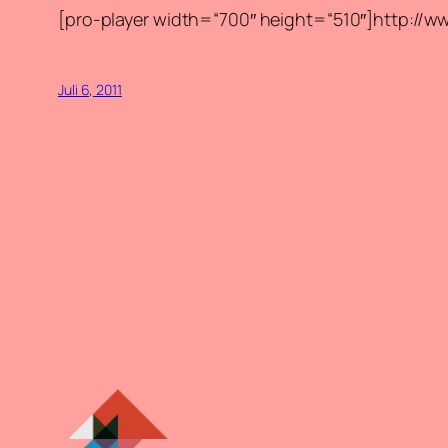
[pro-player width=“700″ height=“510″]http:
Juli 6, 2011