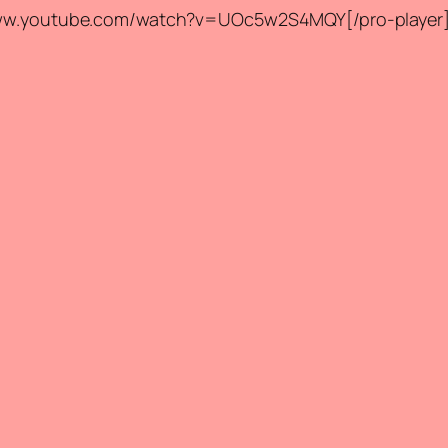
//www.youtube.com/watch?v=UOc5w2S4MQY[/pro-player