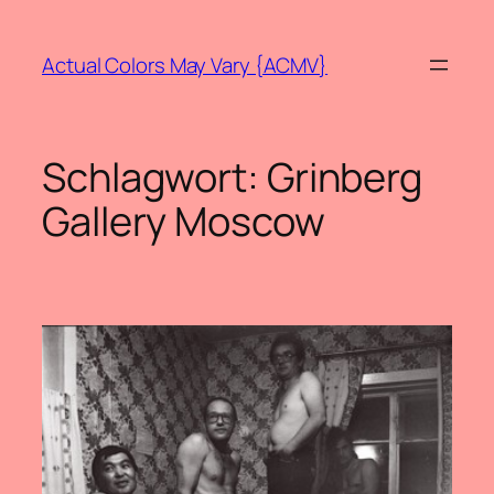
Zum
Inhalt
Actual Colors May Vary {ACMV}
springen
Schlagwort:
Grinberg
Gallery Moscow