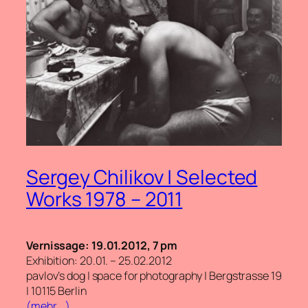
Sergey Chilikov | Selected
Works 1978 – 2011
Vernissage: 19.01.2012, 7 pm
Exhibition: 20.01. – 25.02.2012
pavlov’s dog | space for photography | Bergstrasse 19
| 10115 Berlin
(mehr …)