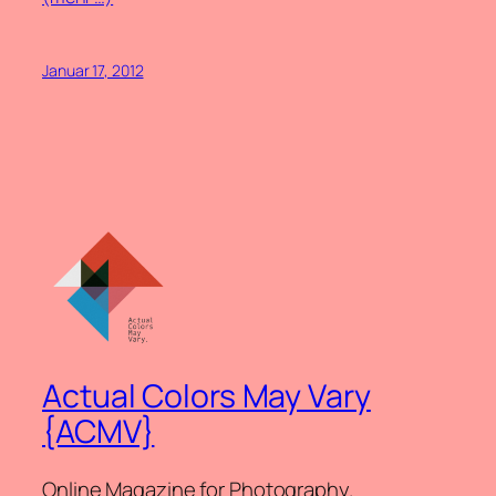
Januar 17, 2012
Actual Colors May Vary
{ACMV}
Online Magazine for Photography.