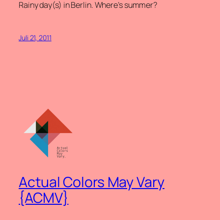
Rainy day(s) in Berlin. Where’s summer?
Juli 21, 2011
Actual Colors May Vary
{ACMV}