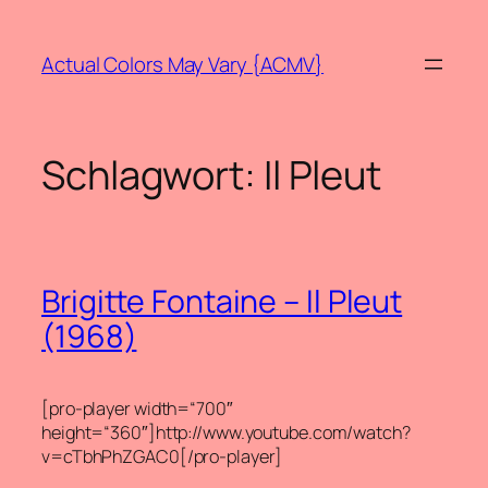
Zum
Inhalt
Actual Colors May Vary {ACMV}
springen
Schlagwort:
Il Pleut
Brigitte Fontaine – Il Pleut
(1968)
[pro-player width=“700″
height=“360″]http://www.youtube.com/watch?
v=cTbhPhZGAC0[/pro-player]