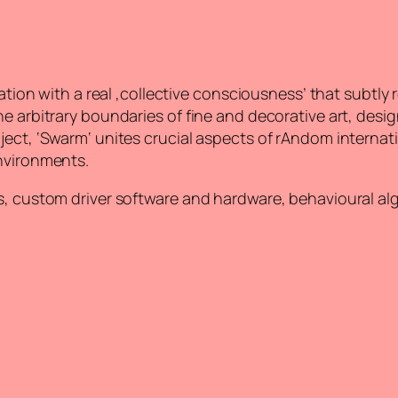
lation with a real ‚collective consciousness’ that subtly
e arbitrary boundaries of fine and decorative art, desig
ject, ‘Swarm‘ unites crucial aspects of rAndom internat
environments.
ds, custom driver software and hardware, behavioural a