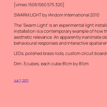
[vimeo 15061560 575 320]
SWARM LIGHT by rAndom International 2010
The ‘Swarm Light‘ is an experimental light instal
installation is a contemporary example of how th
aesthetic relevance. An apparently inanimate ob
behavioural responses and interactive spatial 
LEDs, polished brass rods, custom circuit boar
Dim: 3 cubes, each cube 81cm by 81cm
Juli 7, 2011