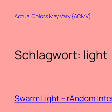
Zum
Inhalt
Actual Colors May Vary {ACMV}
springen
Schlagwort:
light
Swarm Light – rAndom Inte