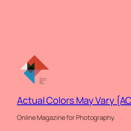
Actual Colors May Vary {A
Online Magazine for Photography.