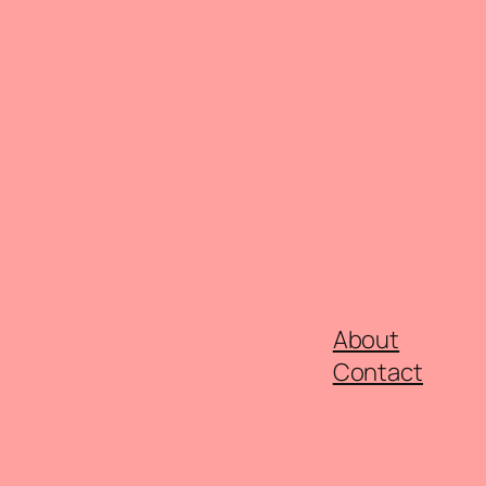
About
Contact