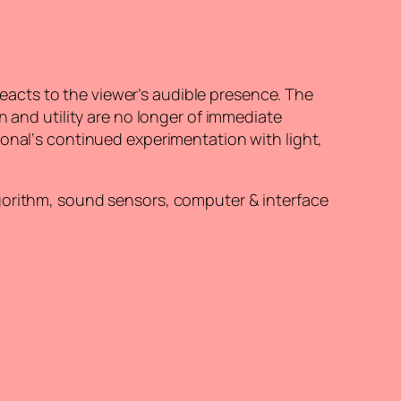
 reacts to the viewer’s audible presence. The
n and utility are no longer of immediate
ional‘s continued experimentation with light,
lgorithm, sound sensors, computer & interface