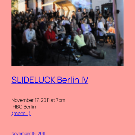
SLIDELUCK Berlin IV
November 17, 2011 at 7pm
.HBC Berlin
(mehr …)
November 15, 2011