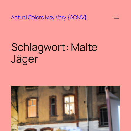
Zum
Inhalt
Actual Colors May Vary {ACMV}
springen
Schlagwort:
Malte
Jäger