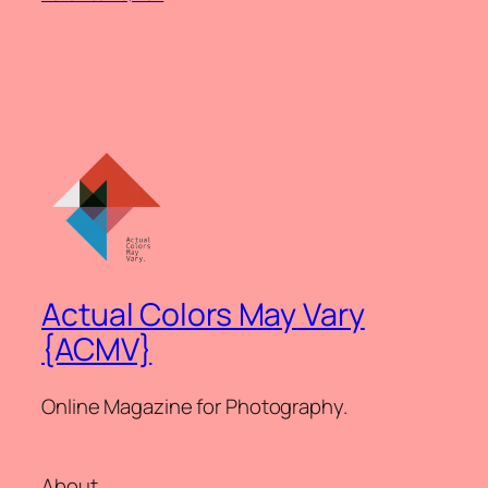
Actual Colors May Vary
{ACMV}
Online Magazine for Photography.
About