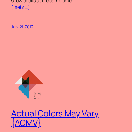
show books at the same time.
(mehr …)
Juni 21, 2013
Actual Colors May Vary
{ACMV}