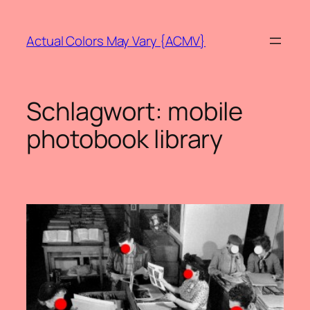
Zum
Inhalt
Actual Colors May Vary {ACMV}
springen
Schlagwort:
mobile
photobook library