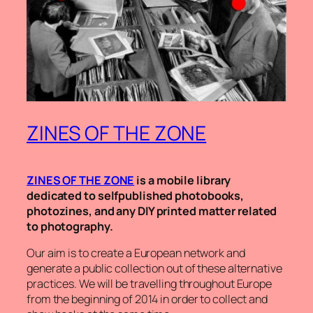
ZINES OF THE ZONE
ZINES OF THE ZONE
is a mobile library
dedicated to selfpublished photobooks,
photozines, and any DIY printed matter related
to photography.
Our aim is to create a European network and
generate a public collection out of these alternative
practices. We will be travelling throughout Europe
from the beginning of 2014 in order to collect and