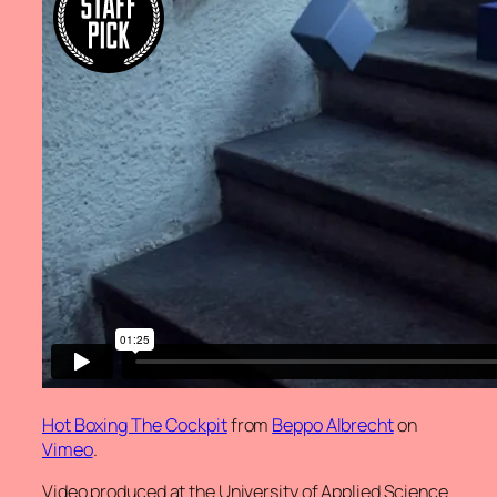
Hot Boxing The Cockpit
from
Beppo Albrecht
on
Vimeo
.
Video produced at the University of Applied Science