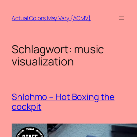
Zum
Inhalt
Actual Colors May Vary {ACMV}
springen
Schlagwort:
music
visualization
Shlohmo – Hot Boxing the
cockpit