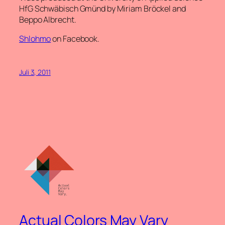
HfG Schwäbisch Gmünd by Miriam Bröckel and
Beppo Albrecht.
Shlohmo
on Facebook.
Juli 3, 2011
Actual Colors May Vary