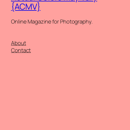
{ACMV}
Online Magazine for Photography.
About
Contact