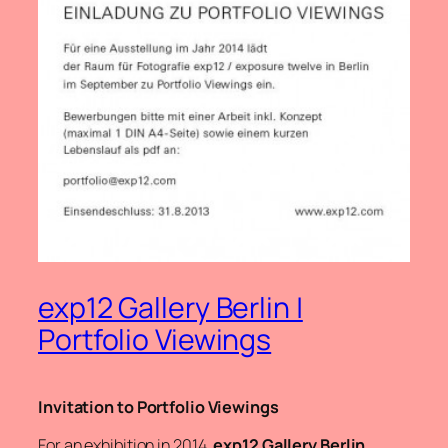
exp12 Gallery Berlin |
Portfolio Viewings
Invitation to Portfolio Viewings
For an exhibition in 2014,
exp12 Gallery Berlin