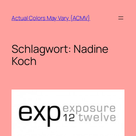
Zum
Inhalt
Actual Colors May Vary {ACMV}
springen
Schlagwort:
Nadine
Koch