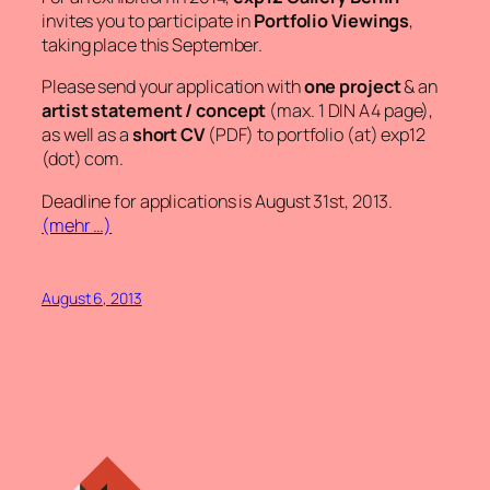
invites you to participate in
Portfolio Viewings
,
taking place this September.
Please send your application with
one project
& an
artist statement / concept
(max. 1 DIN A4 page),
as well as a
short CV
(PDF) to
portfolio (at) exp12
(dot) com
.
Deadline for applications is August 31st, 2013.
(mehr …)
August 6, 2013