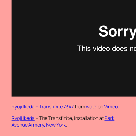
Ryoji Ikeda – Transfinite 7347
from
watz
on
Vimeo
.
Ryoji Ikeda
– The Transfinite, installation at
Park
Avenue Armory, New York
.