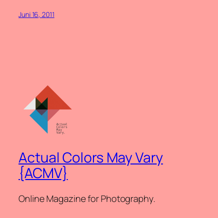
Juni 16, 2011
Actual Colors May Vary
{ACMV}
Online Magazine for Photography.