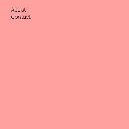
About
Contact