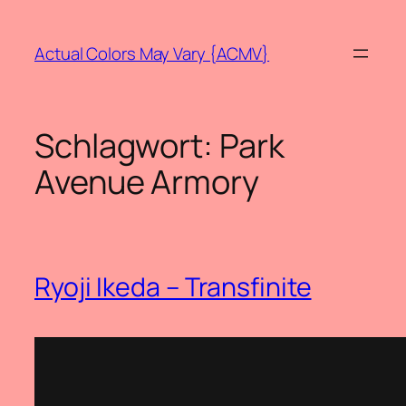
Zum
Inhalt
Actual Colors May Vary {ACMV}
springen
Schlagwort:
Park
Avenue Armory
Ryoji Ikeda – Transfinite