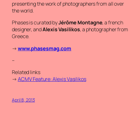
presenting the work of photographers from all over
the world.
Phases is curated by
Jérôme Montagne
, a french
designer, and
Alexis Vasilikos
, a photographer from
Greece.
→
www.phasesmag.com
–
Related links
→
ACMV Feature: Alexis Vasilikos
April 8, 2013