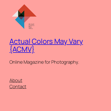
Actual Colors May Vary
{ACMV}
Online Magazine for Photography.
About
Contact