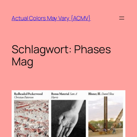
Zum
Inhalt
Actual Colors May Vary {ACMV}
springen
Schlagwort:
Phases
Mag