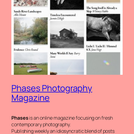
Phases Photography
Magazine
Phases
is an online magazine focusing on fresh
contemporary photography.
Publishing weekly an idiosyncratic blend of posts