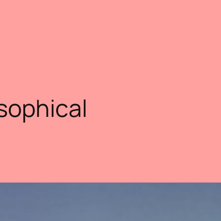
sophical