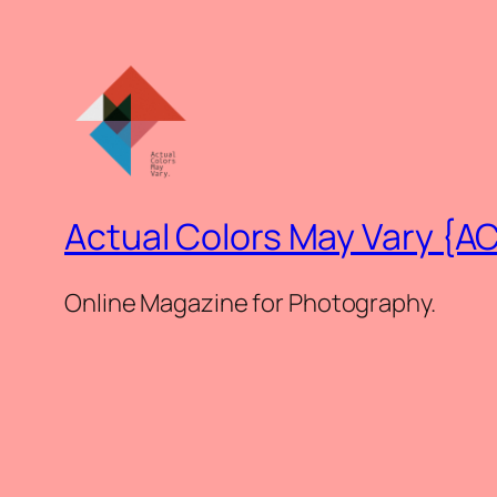
Actual Colors May Vary {A
Online Magazine for Photography.