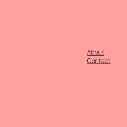
About
Contact