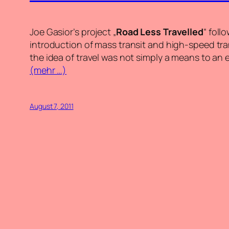
Joe Gasior’s project „
Road Less Travelled
“
foll
introduction of mass transit and high-speed tra
the idea of travel was not simply a means to an en
(mehr …)
August 7, 2011