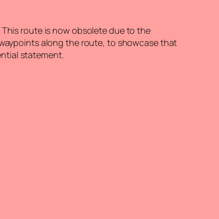
 This route is now obsolete due to the
f waypoints along the route, to showcase that
ential statement.