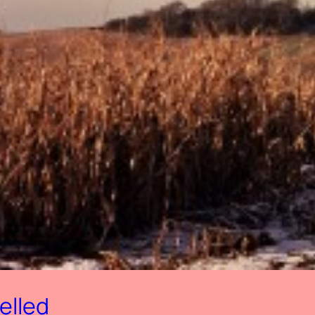
elled