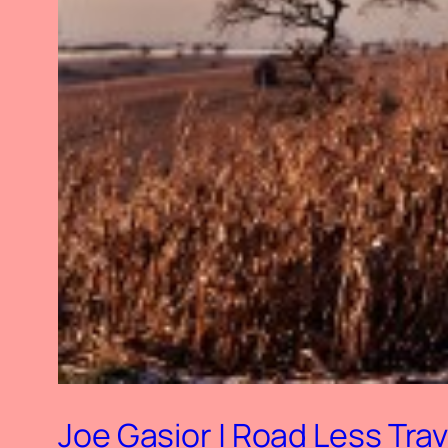
Joe Gasior | Road Less Trav