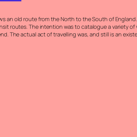
ows an old route from the North to the South of England.
nsit routes. The intention was to catalogue a variety o
d. The actual act of travelling was, and still is an exist