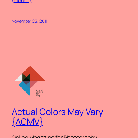
(mehr …)
November 23, 2011
Actual Colors May Vary
{ACMV}
Online Magazine for Photography.