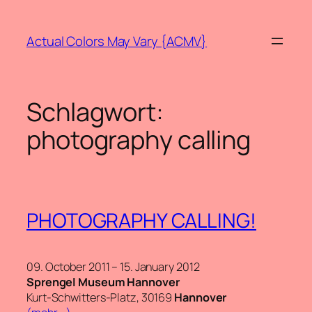
Zum
Inhalt
Actual Colors May Vary {ACMV}
springen
Schlagwort:
photography calling
PHOTOGRAPHY CALLING!
09. October 2011 – 15. January 2012
Sprengel Museum Hannover
Kurt-Schwitters-Platz, 30169
Hannover