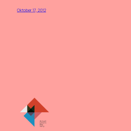
Oktober 17, 2012