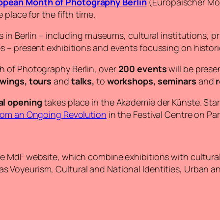
opean Month of Photography Berlin
(Europäischer Mona
place for the fifth time.
in Berlin – including museums, cultural institutions, pri
s – present exhibitions and events focussing on histo
h of Photography Berlin, over
200 events
will be prese
ewings, tours
and
talks,
to
workshops, seminars
and
r
al opening
takes place in the Akademie der Künste. Start
rom an Ongoing Revolution
in the Festival Centre on Par
e MdF website, which combine exhibitions with cultural &
s Voyeurism, Cultural and National Identities, Urban an