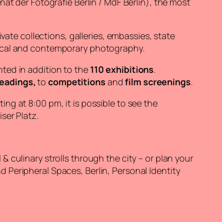
t der Fotografie Berlin / MdF Berlin), the most
vate collections, galleries, embassies, state
rical and contemporary photography.
nted in addition to the
110 exhibitions
.
eadings,
to
competitions
and
film screenings
.
ing at 8:00 pm, it is possible to see the
iser Platz.
 culinary strolls through the city – or plan your
d Peripheral Spaces, Berlin, Personal Identity