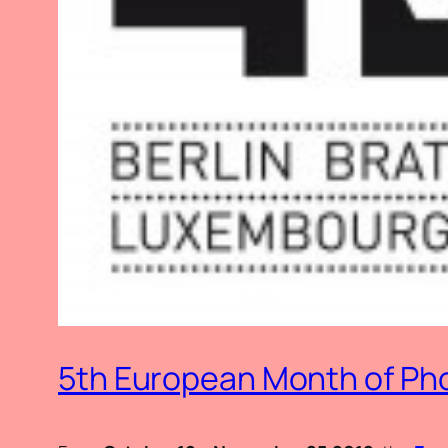
5th European Month of Pho