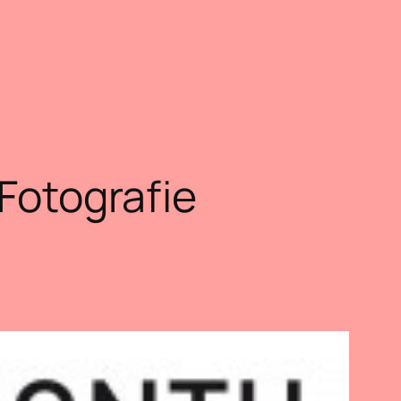
 Fotografie