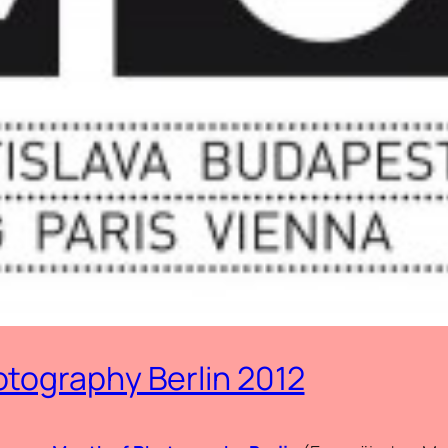
tography Berlin 2012