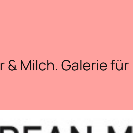
r & Milch. Galerie für