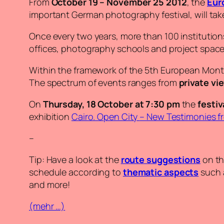
From
October 19 – November 25 2012
, the
Eur
important German photography festival, will take 
Once every two years, more than 100 institutions 
offices, photography schools and project space
Within the framework of the 5th European Mont
The spectrum of events ranges from
private vi
On
Thursday, 18 October at 7:30 pm
the
festiv
exhibition
Cairo. Open City
–
New Testimonies f
–
Tip: Have a look at the
route suggestions
on th
schedule according to
thematic aspects
such a
and more!
(mehr …)