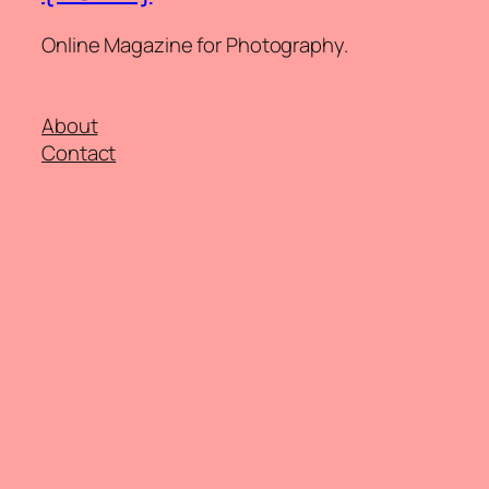
Online Magazine for Photography.
About
Contact