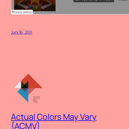
Juni 16, 2011
Actual Colors May Vary
{ACMV}