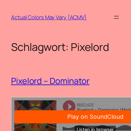
Zum
Inhalt
Actual Colors May Vary {ACMV}
springen
Schlagwort:
Pixelord
Pixelord – Dominator