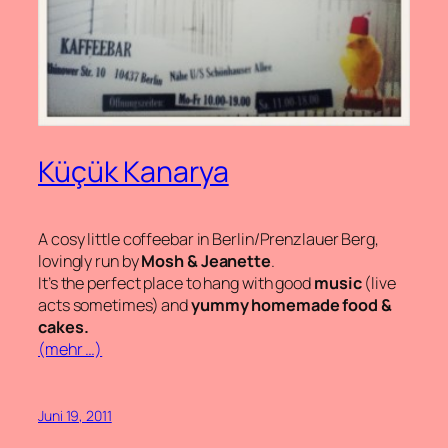
Küçük Kanarya
A cosy little coffeebar in Berlin/Prenzlauer Berg,
lovingly run by
Mosh & Jeanette
.
It’s the perfect place to hang with good
music
(live
acts sometimes) and
yummy homemade food &
cakes.
(mehr …)
Juni 19, 2011