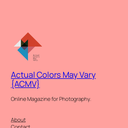
Actual Colors May Vary
{ACMV}
Online Magazine for Photography.
About
Contact