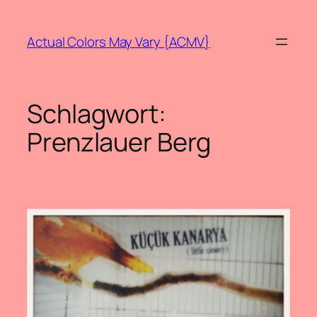
Zum
Inhalt
Actual Colors May Vary {ACMV}
springen
Schlagwort:
Prenzlauer Berg