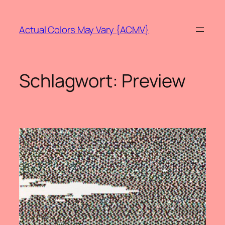
Zum
Inhalt
Actual Colors May Vary {ACMV}
springen
Schlagwort:
Preview