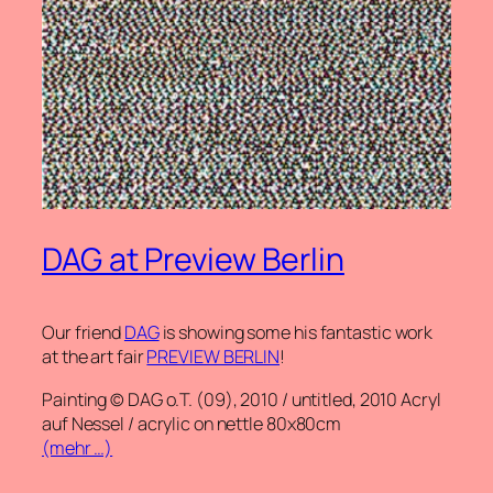
DAG at Preview Berlin
Our friend
DAG
is showing some his fantastic work
at the art fair
PREVIEW BERLIN
!
Painting © DAG o.T. (09), 2010 / untitled, 2010 Acryl
auf Nessel / acrylic on nettle 80x80cm
(mehr …)