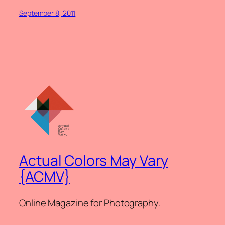
September 8, 2011
Actual Colors May Vary
{ACMV}
Online Magazine for Photography.