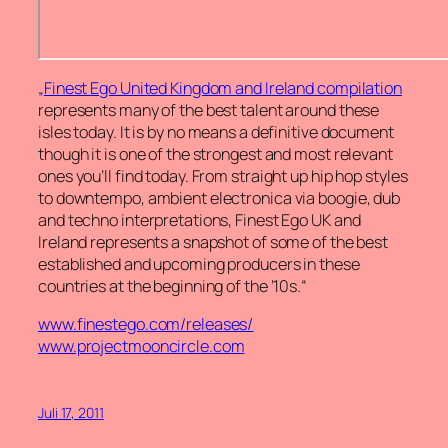
„Finest Ego United Kingdom and Ireland compilation
represents many of the best talent around these
isles today. It is by no means a definitive document
though it is one of the strongest and most relevant
ones you’ll find today. From straight up hip hop styles
to downtempo, ambient electronica via boogie, dub
and techno interpretations, Finest Ego UK and
Ireland represents a snapshot of some of the best
established and upcoming producers in these
countries at the beginning of the ’10s.“
www.finestego.com/releases/
www.projectmooncircle.com
Juli 17, 2011