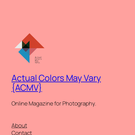
Actual Colors May Vary
{ACMV}
Online Magazine for Photography.
About
Contact