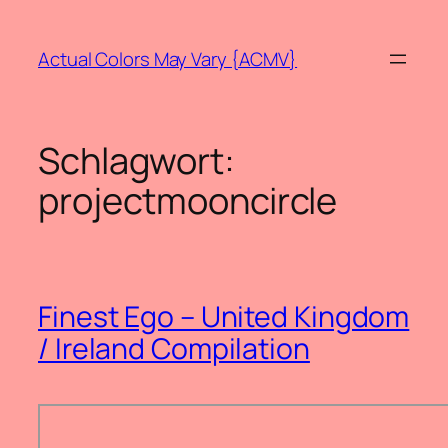
Zum
Inhalt
Actual Colors May Vary {ACMV}
springen
Schlagwort:
projectmooncircle
Finest Ego – United Kingdom
/ Ireland Compilation