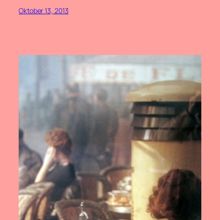
Oktober 13, 2013