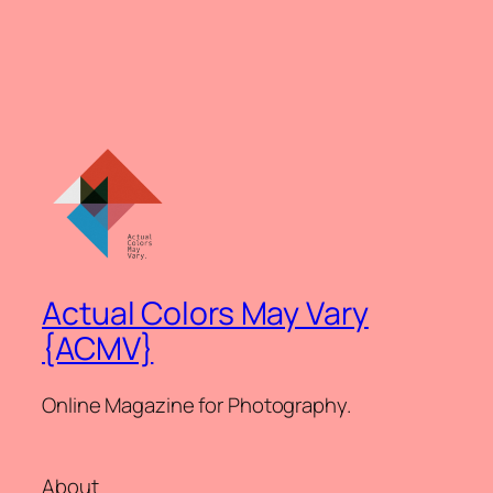
Actual Colors May Vary
{ACMV}
Online Magazine for Photography.
About