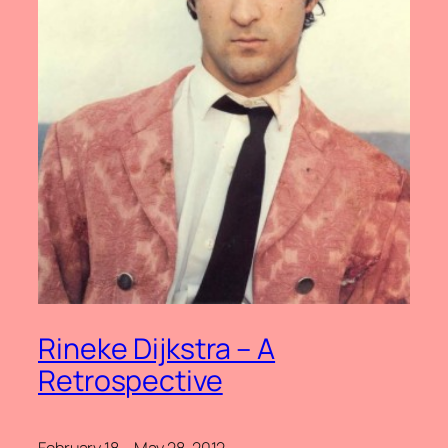
Rineke Dijkstra – A
Retrospective