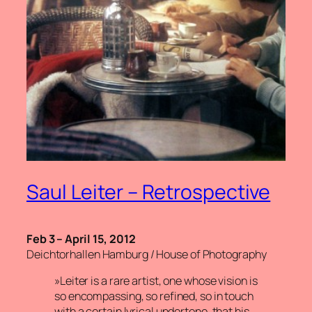
Saul Leiter – Retrospective
Feb 3 – April 15, 2012
Deichtorhallen Hamburg / House of Photography
»Leiter is a rare artist, one whose vision is
so encompassing, so refined, so in touch
with a certain lyrical undertone, that his