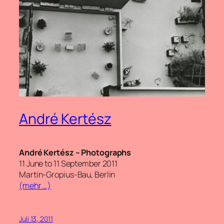
André Kertész
André Kertész – Photographs
11 June to 11 September 2011
Martin-Gropius-Bau, Berlin
(mehr …)
Juli 13, 2011