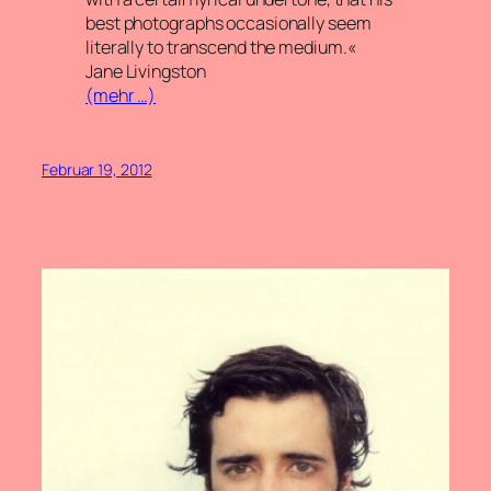
best photographs occasionally seem
literally to transcend the medium.«
Jane Livingston
(mehr …)
Februar 19, 2012