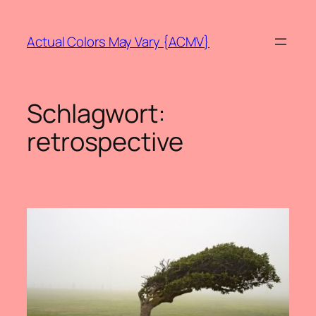
Zum
Inhalt
Actual Colors May Vary {ACMV}
springen
Schlagwort:
retrospective