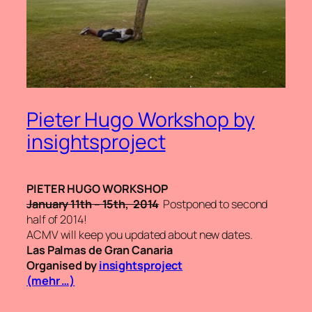
Pieter Hugo Workshop by
insightsproject
PIETER HUGO WORKSHOP
January 11th – 15th, 2014
Postponed to second
half of 2014!
ACMV will keep you updated about new dates.
Las Palmas de Gran Canaria
Organised by
insightsproject
(mehr …)