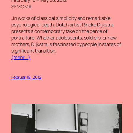
February 18 – May 28, 2012
SFMOMA
„In works of classical simplicity and remarkable
psychological depth, Dutch artist Rineke Dijkstra
presents a contemporary take on the genre of
portraiture. Whether adolescents, soldiers, or new
mothers, Dijkstra is fascinated by people in states of
significant transition.
(mehr …)
Februar 19, 2012