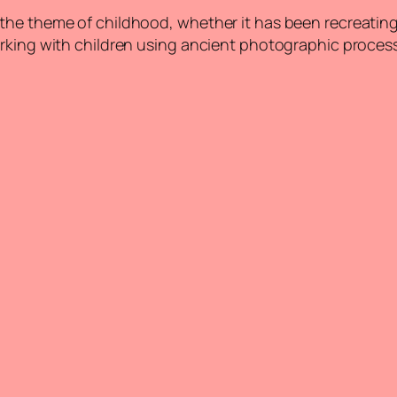
 the theme of childhood, whether it has been recreati
orking with children using ancient photographic proces