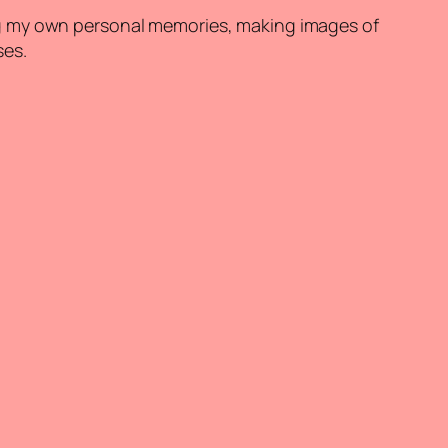
ng my own personal memories, making images of
ses.