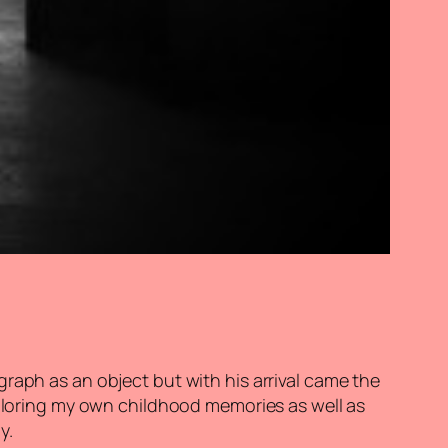
raph as an object but with his arrival came the
xploring my own childhood memories as well as
y.