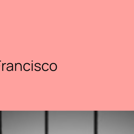
Francisco