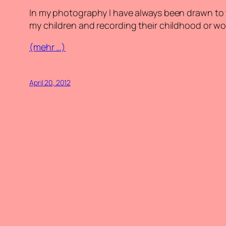
In my photography I have always been drawn to
my children and recording their childhood or w
(mehr …)
April 20, 2012