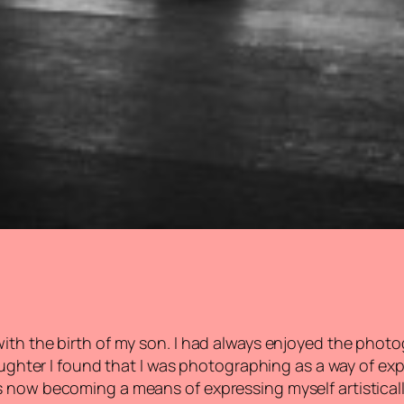
th the birth of my son. I had always enjoyed the photog
 daughter I found that I was photographing as a way of e
 now becoming a means of expressing myself artisticall