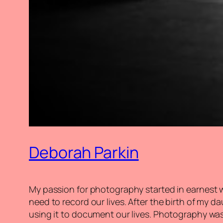
Deborah Parkin
My passion for photography started in earnest wi
need to record our lives. After the birth of my
using it to document our lives. Photography was