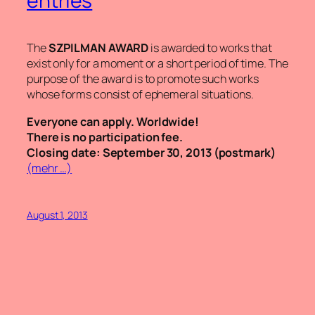
entries
The
SZPILMAN AWARD
is awarded to works that
exist only for a moment or a short period of time. The
purpose of the award is to promote such works
whose forms consist of ephemeral situations.
Everyone can apply. Worldwide!
There is no participation fee.
Closing date: September 30, 2013 (postmark)
(mehr …)
August 1, 2013