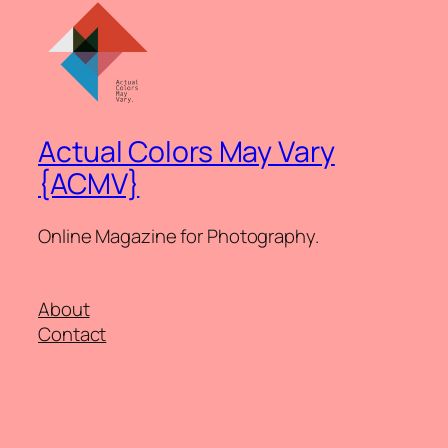
Actual Colors May Vary
{ACMV}
Online Magazine for Photography.
About
Contact