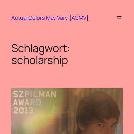
Zum
Inhalt
Actual Colors May Vary {ACMV}
springen
Schlagwort:
scholarship