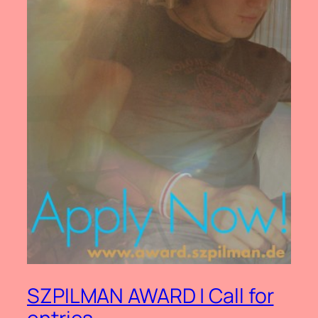
SZPILMAN AWARD | Call for