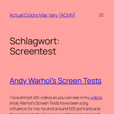
Zum
Inhalt
Actual Colors May Vary {ACMV}
springen
Schlagwort:
Screentest
Andy Warhol’s Screen Tests
I love almost still videos as you can see in my
videos
.
Andy Warhol’s Screen Tests have been a big
influence for me, he shot around 500 portraits and