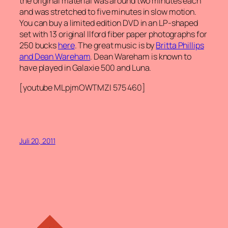
the original material was around two minutes each
and was stretched to five minutes in slow motion.
You can buy a limited edition DVD in an LP-shaped
set with 13 original Ilford fiber paper photographs for
250 bucks
here
. The great music is by
Britta Phillips
and Dean Wareham
. Dean Wareham is known to
have played in Galaxie 500 and Luna.
[youtube MLpjmOWTMZI 575 460]
Juli 20, 2011