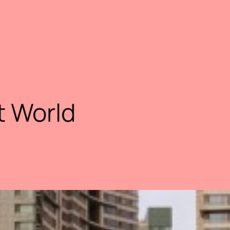
t World