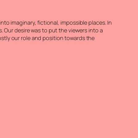
o imaginary, fictional, impossible places. In
. Our desire was to put the viewers into a
stly our role and position towards the