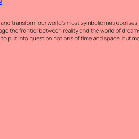
and transform our world’s most symbolic metropolises int
age the frontier between reality and the world of dreams
to put into question notions of time and space, but mo