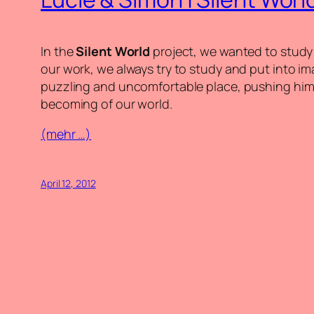
In the
Silent World
project, we wanted to study 
our work, we always try to study and put into im
puzzling and uncomfortable place, pushing him 
becoming of our world.
(mehr …)
April 12, 2012