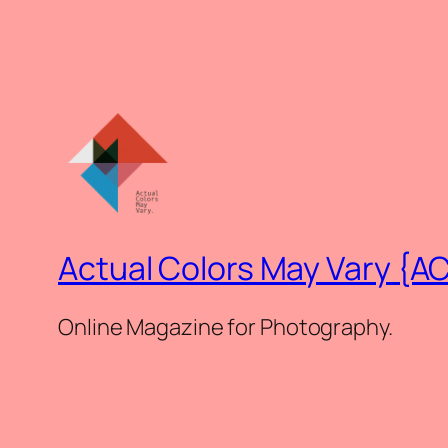
Actual Colors May Vary {A
Online Magazine for Photography.