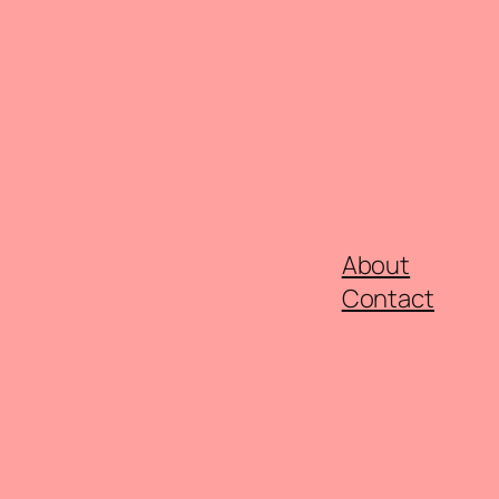
About
Contact