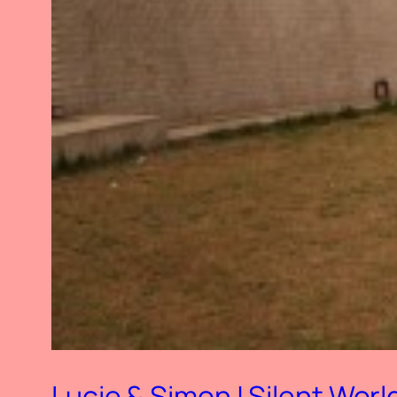
Lucie & Simon | Silent Worl