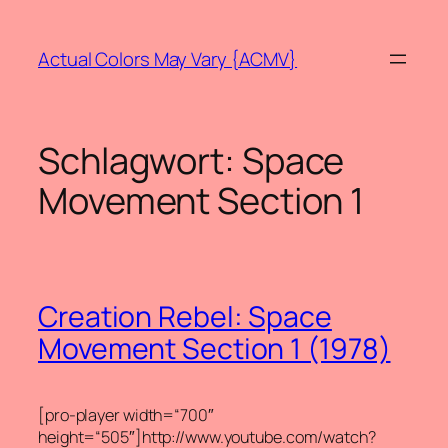
Zum
Inhalt
Actual Colors May Vary {ACMV}
springen
Schlagwort:
Space
Movement Section 1
Creation Rebel: Space
Movement Section 1 (1978)
[pro-player width=“700″
height=“505″]http://www.youtube.com/watch?