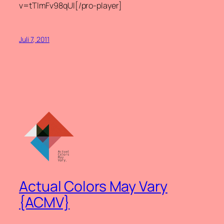
v=tTImFv98qUI[/pro-player]
Juli 7, 2011
Actual Colors May Vary
{ACMV}