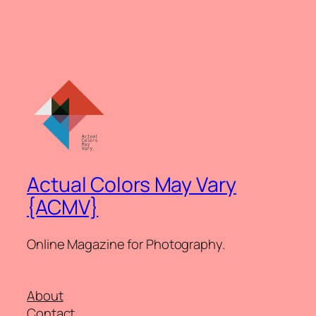
Actual Colors May Vary
{ACMV}
Online Magazine for Photography.
About
Contact