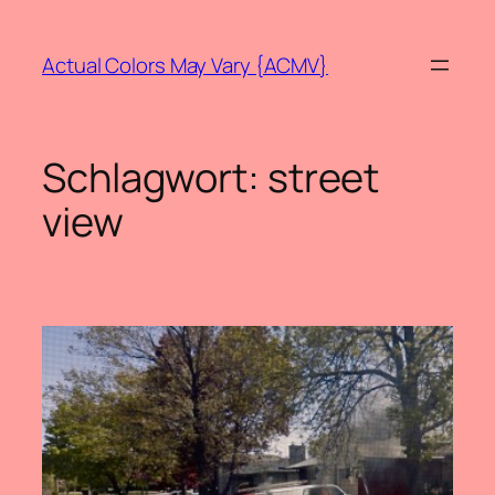
Zum
Inhalt
Actual Colors May Vary {ACMV}
springen
Schlagwort:
street
view