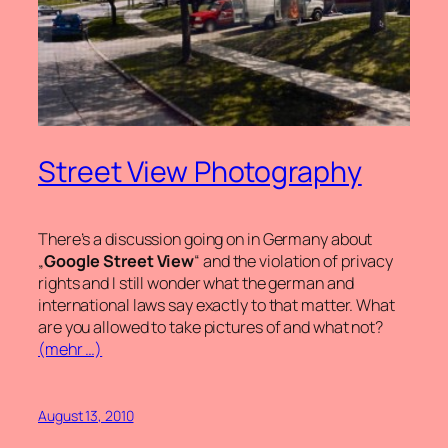
Street View Photography
There’s a discussion going on in Germany about
„
Google Street View
“ and the violation of privacy
rights and I still wonder what the german and
international laws say exactly to that matter. What
are you allowed to take pictures of and what not?
(mehr …)
August 13, 2010