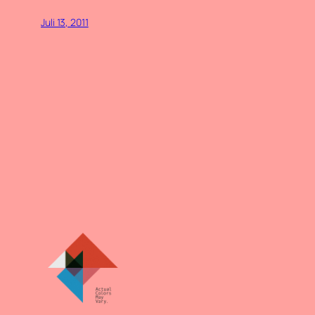
Juli 13, 2011