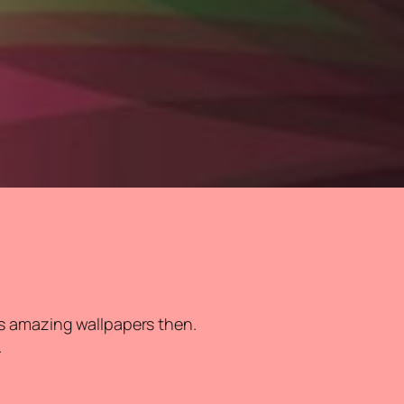
s amazing wallpapers then.
.