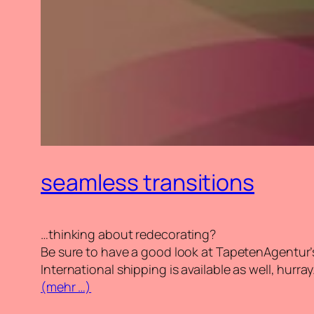
seamless transitions
…thinking about redecorating?
Be sure to have a good look at TapetenAgentur’
International shipping is available as well, hurray
(mehr …)