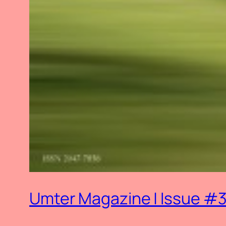
Umter Magazine | Issue #