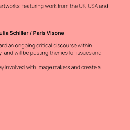
 artworks, featuring work from the UK, USA and
ia Schiller / Paris Visone
ard an ongoing critical discourse within
 and will be posting themes for issues and
tay involved with image makers and create a