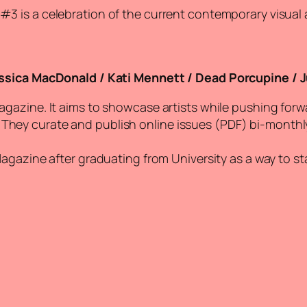
 #3 is a celebration of the current contemporary visual
ssica MacDonald / Kati Mennett / Dead Porcupine / Jul
magazine. It aims to showcase artists while pushing forw
ey curate and publish online issues (PDF) bi-monthly,
Magazine after graduating from University as a way to s