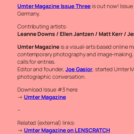
Umter Magazine Issue Three
is out now! Issue
Germany.
Contributing artists:
Leanne Downs / Ellen Jantzen / Matt Kerr / Je
Umter Magazine
is a visual-arts based online 
contemporary photography and image-making. Th
calls for entries.
Editor and founder,
Joe Gasior
, started Umter 
photographic conversation.
Download Issue #3 here
→
Umter Magazine
–
Related (external) links:
→
Umter Magazine on LENSCRATCH