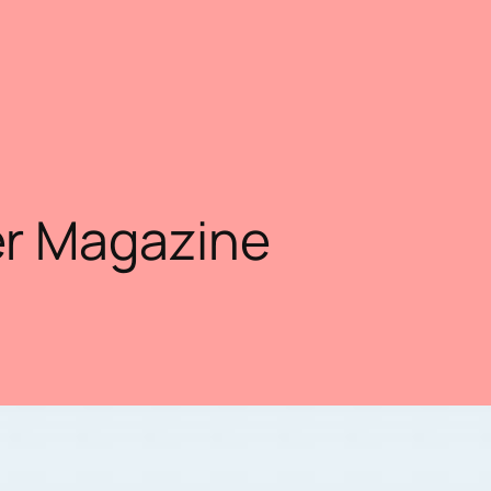
r Magazine