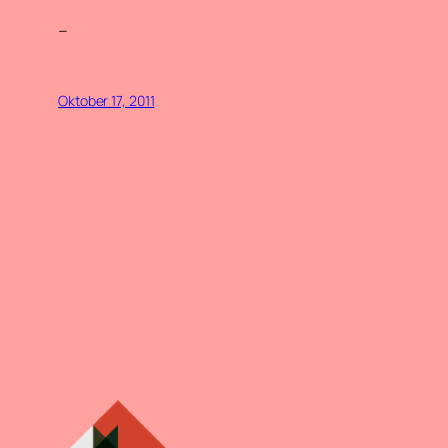
–
Oktober 17, 2011