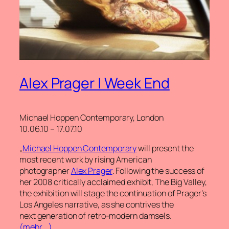
Alex Prager | Week End
Michael Hoppen Contemporary, London
10.06.10 – 17.07.10
„
Michael Hoppen Contemporary
will present the
most recent work by rising American
photographer
Alex Prager
. Following the success of
her 2008 critically acclaimed exhibit, The Big Valley,
the exhibition will stage the continuation of Prager’s
Los Angeles narrative, as she contrives the
next generation of retro-modern damsels.
(mehr …)