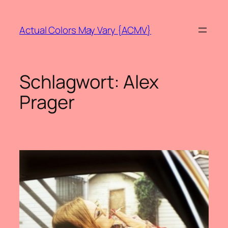
Zum
Inhalt
Actual Colors May Vary {ACMV}
springen
Schlagwort:
Alex
Prager