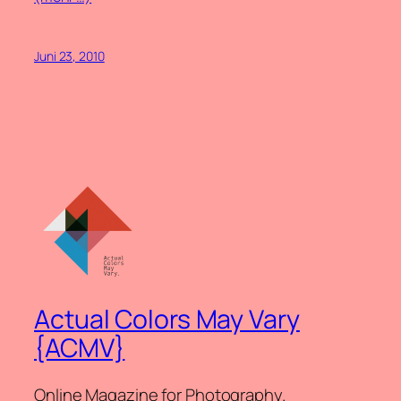
Juni 23, 2010
Actual Colors May Vary
{ACMV}
Online Magazine for Photography.