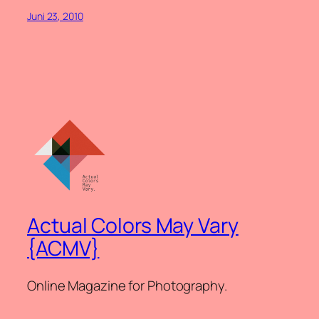
Juni 23, 2010
Actual Colors May Vary
{ACMV}
Online Magazine for Photography.