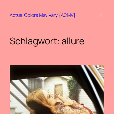
Zum
Inhalt
Actual Colors May Vary {ACMV}
springen
Schlagwort:
allure