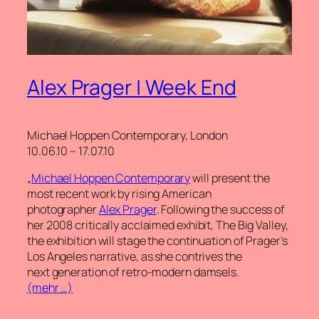
Alex Prager | Week End
Michael Hoppen Contemporary, London
10.06.10 – 17.07.10
„
Michael Hoppen Contemporary
will present the
most recent work by rising American
photographer
Alex Prager
. Following the success of
her 2008 critically acclaimed exhibit, The Big Valley,
the exhibition will stage the continuation of Prager’s
Los Angeles narrative, as she contrives the
next generation of retro-modern damsels.
(mehr …)