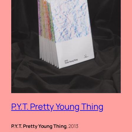
P.Y.T. Pretty Young Thing
P.Y.T. Pretty Young Thing
, 2013