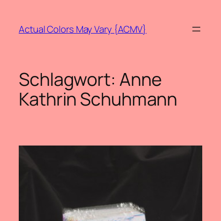
Zum
Inhalt
Actual Colors May Vary {ACMV}
springen
Schlagwort:
Anne
Kathrin Schuhmann