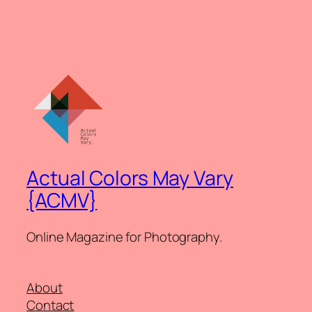
Actual Colors May Vary
{ACMV}
Online Magazine for Photography.
About
Contact