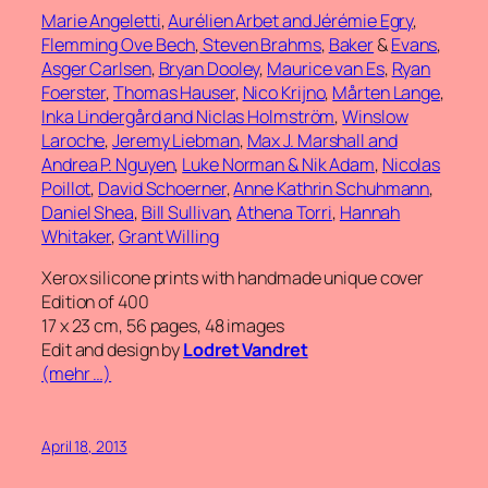
Marie Angeletti
,
Aurélien Arbet and Jérémie Egry
,
Flemming Ove Bech
,
Steven Brahms
,
Baker
&
Evans
,
Asger Carlsen
,
Bryan Dooley
,
Maurice van Es
,
Ryan
Foerster
,
Thomas Hauser
,
Nico Krijno
,
Mårten Lange
,
Inka Lindergård and Niclas Holmström
,
Winslow
Laroche
,
Jeremy Liebman
,
Max J. Marshall and
Andrea P. Nguyen
,
Luke Norman & Nik Adam
,
Nicolas
Poillot
,
David Schoerner
,
Anne Kathrin Schuhmann
,
Daniel Shea
,
Bill Sullivan
,
Athena Torri
,
Hannah
Whitaker
,
Grant Willing
Xerox silicone prints with handmade unique cover
Edition of 400
17 x 23 cm, 56 pages, 48 images
Edit and design by
Lodret Vandret
(mehr …)
April 18, 2013