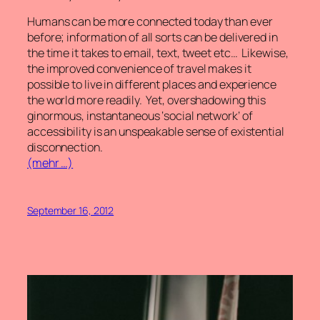
Humans can be more connected today than ever
before; information of all sorts can be delivered in
the time it takes to email, text, tweet etc… Likewise,
the improved convenience of travel makes it
possible to live in different places and experience
the world more readily. Yet, overshadowing this
ginormous, instantaneous ‘social network’ of
accessibility is an unspeakable sense of existential
disconnection.
(mehr …)
September 16, 2012