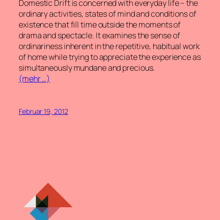
Domestic Drift
is concerned with everyday life – the
ordinary activities, states of mind and conditions of
existence that fill time outside the moments of
drama and spectacle. It examines the sense of
ordinariness inherent in the repetitive, habitual work
of home while trying to appreciate the experience as
simultaneously mundane and precious.
(mehr …)
Februar 19, 2012