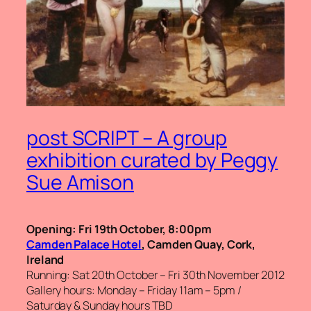
post SCRIPT – A group
exhibition curated by Peggy
Sue Amison
Opening: Fri 19th October, 8:00pm
Camden Palace Hotel
, Camden Quay, Cork,
Ireland
Running: Sat 20th October – Fri 30th November 2012
Gallery hours: Monday – Friday 11am – 5pm /
Saturday & Sunday hours TBD