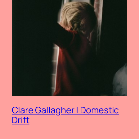
Clare Gallagher | Domestic
Drift