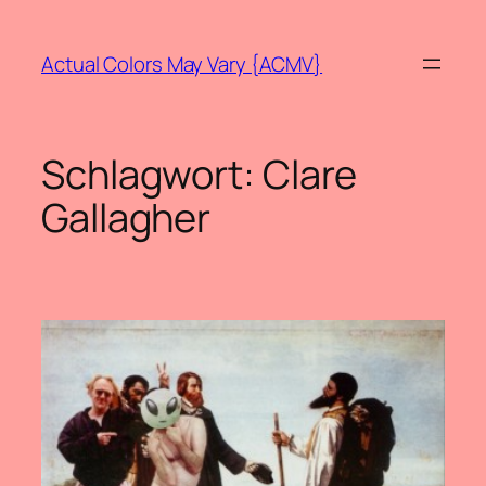
Zum
Inhalt
Actual Colors May Vary {ACMV}
springen
Schlagwort:
Clare
Gallagher