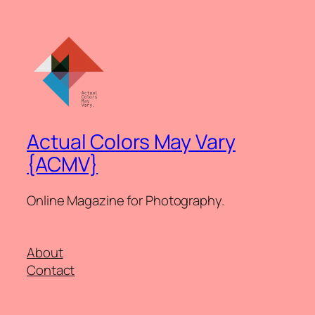
Actual Colors May Vary
{ACMV}
Online Magazine for Photography.
About
Contact