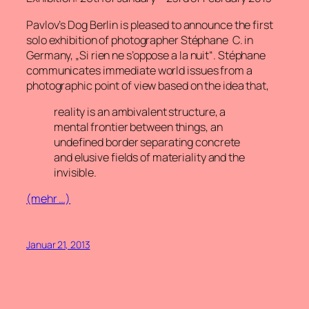
Pavlov’s Dog Berlin is pleased to announce the first
solo exhibition of photographer Stéphane C. in
Germany,
„Si rien ne s’oppose a la nuit“
. Stéphane
communicates immediate world issues from a
photographic point of view based on the idea that,
reality is an ambivalent structure, a
mental frontier between things, an
undefined border separating concrete
and elusive fields of materiality and the
invisible.
(mehr …)
Januar 21, 2013