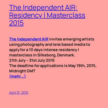
The Independent AIR:
Residency | Masterclass
2015
The Independent AIR
invites emerging artists
using photography and lens based media to
apply for a 10 days intense residency |
masterclass in Silkeborg, Denmark.
21th July – 31st July 2015
The deadline for applications is May 19th, 2015,
Midnight GMT
(mehr …)
April 13, 2015