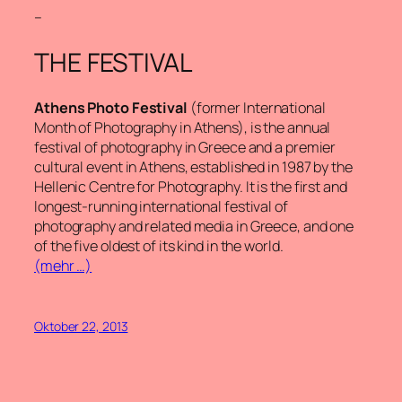
–
THE FESTIVAL
Athens Photo Festival
(former International
Month of Photography in Athens), is the annual
festival of photography in Greece and a premier
cultural event in Athens, established in 1987 by the
Hellenic Centre for Photography. It is the first and
longest-running international festival of
photography and related media in Greece, and one
of the five oldest of its kind in the world.
(mehr …)
Oktober 22, 2013