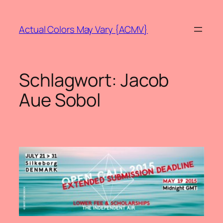
Zum
Inhalt
Actual Colors May Vary {ACMV}
springen
Schlagwort:
Jacob
Aue Sobol