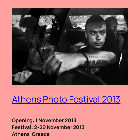
Athens Photo Festival 2013
Opening: 1 November 2013
Festival: 2-20 November 2013
Athens, Greece