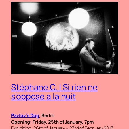
Stéphane C. | Si rien ne
s’oppose a la nuit
Pavlov’s Dog
, Berlin
Opening: Friday, 25th of January, 7pm
Exhibition: 26th of January – 23rd of February 2013