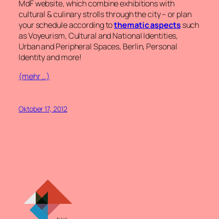
MdF website, which combine exhibitions with
cultural & culinary strolls through the city – or plan
your schedule according to
thematic aspects
such
as Voyeurism, Cultural and National Identities,
Urban and Peripheral Spaces, Berlin, Personal
Identity and more!
(mehr …)
Oktober 17, 2012