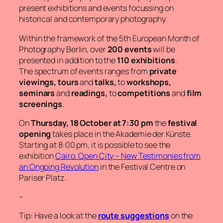
present exhibitions and events focussing on
historical and contemporary photography.
Within the framework of the 5th European Month of
Photography Berlin, over
200 events
will be
presented in addition to the
110 exhibitions
.
The spectrum of events ranges from
private
viewings, tours
and
talks,
to
workshops,
seminars
and
readings,
to
competitions
and
film
screenings
.
On
Thursday, 18 October at 7:30 pm
the
festival
opening
takes place in the Akademie der Künste.
Starting at 8:00 pm, it is possible to see the
exhibition
Cairo. Open City
–
New Testimonies from
an Ongoing Revolution
in the Festival Centre on
Pariser Platz.
–
Tip: Have a look at the
route suggestions
on the