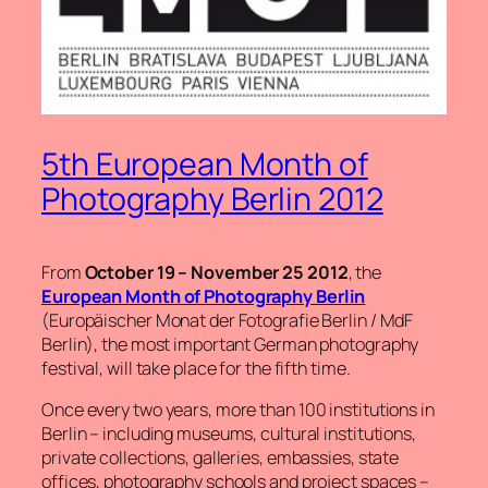
5th European Month of
Photography Berlin 2012
From
October 19 – November 25 2012
, the
European Month of Photography Berlin
(Europäischer Monat der Fotografie Berlin / MdF
Berlin), the most important German photography
festival, will take place for the fifth time.
Once every two years, more than 100 institutions in
Berlin – including museums, cultural institutions,
private collections, galleries, embassies, state
offices, photography schools and project spaces –