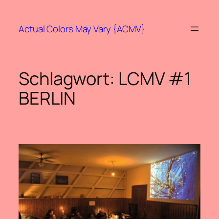
Zum
Inhalt
Actual Colors May Vary {ACMV}
springen
Schlagwort:
LCMV #1
BERLIN