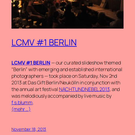
LCMV #1 BERLIN
LCMV #1 BERLIN
— our curated slideshow themed
“Berlin” with emerging and established international
photographers — took place on Saturday, Nov 2nd
2013 at Das Gift Berlin/Neukölln in conjunction with
the annual art festival
NACHTUNDNEBEL 2013
, and
was melodiously accompanied by live music by
f.s.blumm
.
(mehr …)
November 18, 2013