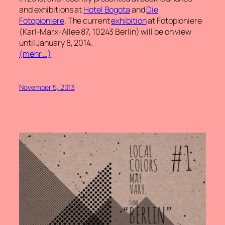
and exhibitions at
Hotel Bogota
and
Die
Fotopioniere
. The current
exhibition
at Fotopioniere
(Karl-Marx-Allee 87, 10243 Berlin) will be on view
until January 8, 2014.
(mehr …)
November 5, 2013