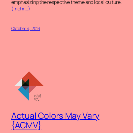
emphasizing the respective theme and local culture.
(mehr …)
Oktober 4, 2013
Actual Colors May Vary
{ACMV}