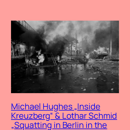
Michael Hughes „Inside
Kreuzberg“ & Lothar Schmid
„Squatting in Berlin in the