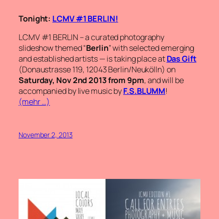
Tonight:
LCMV #1 BERLIN!
LCMV #1 BERLIN – a curated photography
slideshow themed “
Berlin
” with selected emerging
and established artists — is taking place at
Das Gift
(Donaustrasse 119, 12043 Berlin/Neukölln) on
Saturday, Nov 2nd 2013 from 9pm
, and will be
accompanied by live music by
F.S.BLUMM
!
(mehr …)
November 2, 2013