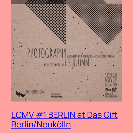
LCMV #1 BERLIN at Das Gift
Berlin/Neukölln