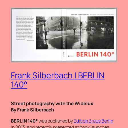
Frank Silberbach | BERLIN
140°
Street photography with the Widelux
By Frank Silberbach
BERLIN 140°
was published by
Edition Braus Berlin
in 2013, and recently presented at book launches