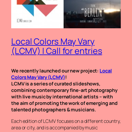
Local Colors May Vary
(LCMV) | Call for entries
We recently launched our new project:
Local
Colors May Vary (LCMV)
!
LCMV is a series of curated slideshows,
combining contemporary fine-art photography
with live music by international artists – with
the aim of promoting the work of emerging and
talented photographers & musicians.
Each edition of LCMV focuses on a different country,
area or city, and is accompanied by music