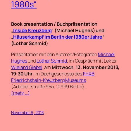
1980s“
Book presentation / Buchpräsentation
„
Inside Kreuzberg
“ (Michael Hughes) und
„
Häuserkampf im Berlin der 1980er Jahre
“
(
Lothar Schmid
)
Präsentation mit den Autoren/Fotografen
Michael
Hughes
und
Lothar Schmid
, im Gespräch mit Lektor
Wieland Giebel
, am
Mittwoch, 13. November 2013,
19:30 Uhr
, im Dachgeschosss des
FHXB
Friedrichshain-Kreuzberg Museums
(Adalbertstraße 95a, 10999 Berlin).
(mehr …)
November 6, 2013