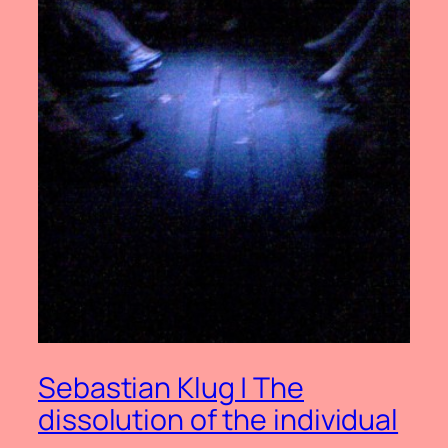
Sebastian Klug | The
dissolution of the individual