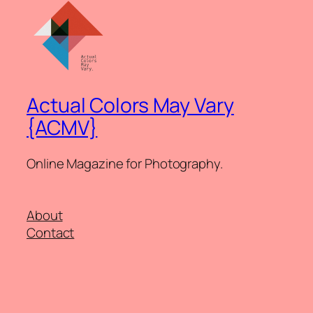
Actual Colors May Vary
{ACMV}
Online Magazine for Photography.
About
Contact