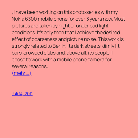
„I have been working on this photo series with my
Nokia 6300 mobile phone for over 3 years now. Most
pictures are taken by night or under bad light
conditions. It’s only then that I achieve the desired
effect of coarseness and picture noise. This work is
strongly related to Berlin, its dark streets, dimly lit
bars, crowded clubs and, above all, its people. I
chose to work with a mobile phone camera for
several reasons:
(mehr …)
Juli 14, 2011