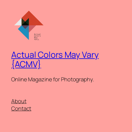
Actual Colors May Vary
{ACMV}
Online Magazine for Photography.
About
Contact