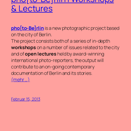
& Lectures
pho[to-Be]rlin
is a new photographic project based
on the city of Berlin.
The project consists both of a series of in-depth
workshops
on a number of issues related to the city
and of
open lectures
held by award-winning
international photo-reporters, the output will
contribute to an on-going contemporary
documentation of Berlin and its stories.
(mehr …)
Februar 15, 2013