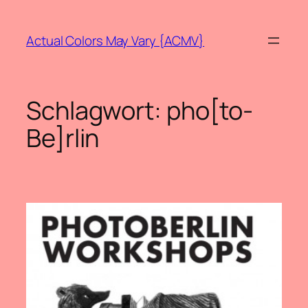
Zum
Inhalt
Actual Colors May Vary {ACMV}
springen
Schlagwort:
pho[to-
Be]rlin