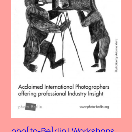
pho[to-Be]rlin | Workshops