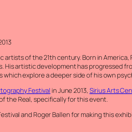
2013
 artists of the 21th century. Born in America,
’s. His artistic development has progressed 
s which explore a deeper side of his own psyc
tography Festival
in June 2013,
Sirius Arts Ce
of the Real
‚ specifically for this event.
stival and Roger Ballen for making this exhibi