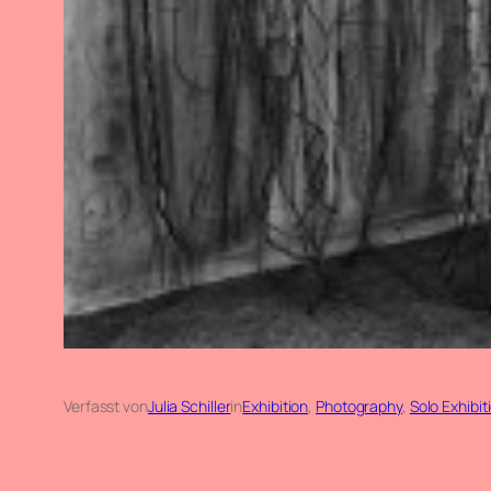
Verfasst von
Julia Schiller
in
Exhibition
, 
Photography
, 
Solo Exhibit