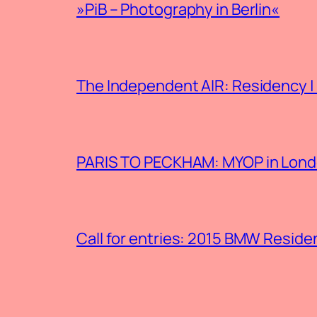
»PiB – Photography in Berlin«
The Independent AIR: Residency |
PARIS TO PECKHAM: MYOP in Londo
Call for entries: 2015 BMW Resid