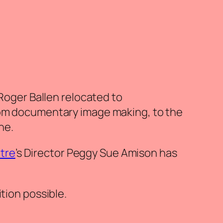
 Roger Ballen relocated to
from documentary image making, to the
he.
ntre
’s Director Peggy Sue Amison has
tion possible.