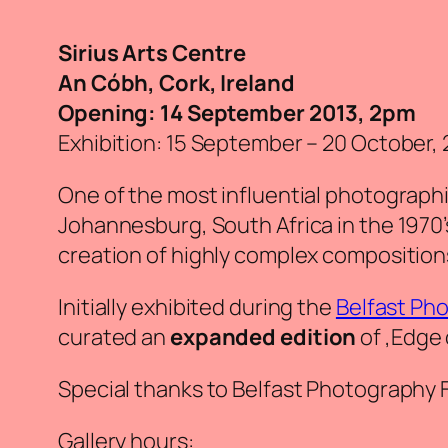
Sirius Arts Centre
An Cóbh, Cork, Ireland
Opening: 14 September 2013, 2pm
Exhibition: 15 September – 20 October, 
One of the most influential photographic
Johannesburg, South Africa in the 1970
creation of highly complex composition
Initially exhibited during the
Belfast Pho
curated an
expanded edition
of ‚
Edge 
Special thanks to Belfast Photography Fe
Gallery hours: