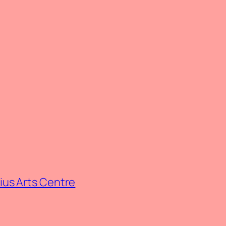
rius Arts Centre