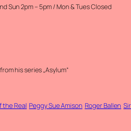
 and Sun 2pm – 5pm / Mon & Tues Closed
 from his series „Asylum“
f the Real
Peggy Sue Amison
Roger Ballen
Si