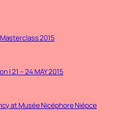
 Masterclass 2015
n | 21 – 24 MAY 2015
ency at Musée Nicéphore Niépce