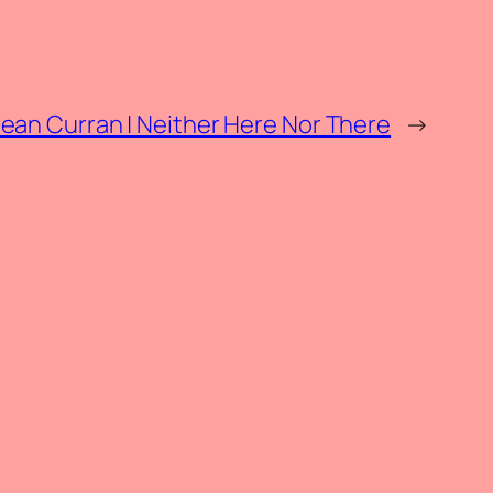
Jean Curran | Neither Here Nor There
→