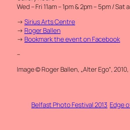
Wed – Fri 11am – 1pm & 2pm – 5pm / Sat
→
Sirius Arts Centre
→
Roger Ballen
→
Bookmark the event on Facebook
–
Image © Roger Ballen, „Alter Ego“, 2010,
Belfast Photo Festival 2013
Edge o