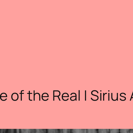
e of the Real | Sirius