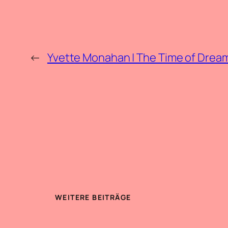
←
Yvette Monahan | The Time of Drea
WEITERE BEITRÄGE