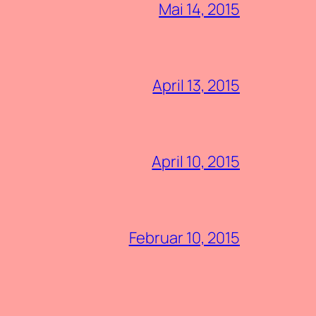
Mai 14, 2015
April 13, 2015
April 10, 2015
Februar 10, 2015