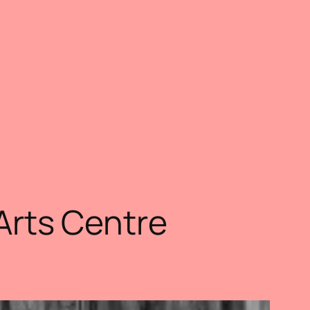
 Arts Centre