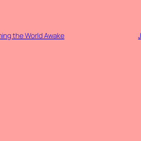
ming the World Awake