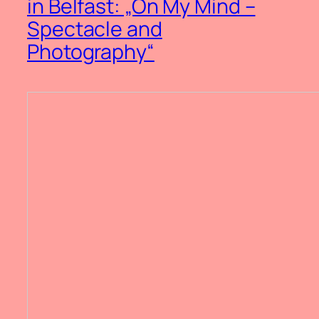
in Belfast: „On My Mind –
Spectacle and
Photography“