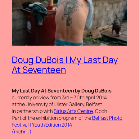
Doug DuBois | My Last Day
At Seventeen
My Last Day At Seventeen by Doug DuBois
currently on view from 3rd – 30th April 2014
at the University of Ulster Gallery, Belfast
In partnership with
Sirius Arts Centre
, Cobh
Part of the exhibition program of the
Belfast Photo
Festival | Youth Edition 2014
(mehr …)