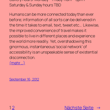
Saturday & Sunday hours TBD
Humans can be more connected today than ever
before; information of all sorts can be delivered in
the time it takes to email, text, tweet etc… Likewise,
the improved convenience of travel makes it
possible to live in different places and experience
the world more readily. Yet, overshadowing this
ginormous, instantaneous ‘social network’ of
accessibility is an unspeakable sense of existential
disconnection.
(mehr …)
September 16, 2012
1
2
Nächste Seite
→