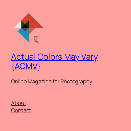
Actual Colors May Vary
{ACMV}
Online Magazine for Photography.
About
Contact