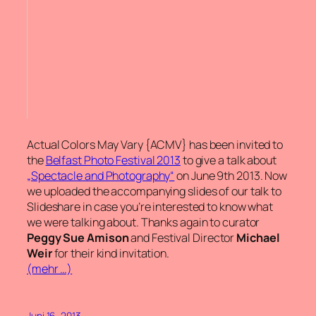
Actual Colors May Vary {ACMV} has been invited to
the
Belfast Photo Festival 2013
to give a talk about
„Spectacle and Photography“
on June 9th 2013. Now
we uploaded the accompanying slides of our talk to
Slideshare in case you’re interested to know what
we were talking about. Thanks again to curator
Peggy Sue Amison
and Festival Director
Michael
Weir
for their kind invitation.
(mehr …)
Juni 16, 2013