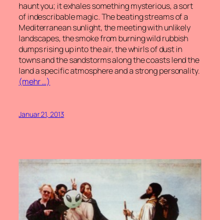
haunt you; it exhales something mysterious, a sort
of indescribable magic. The beating streams of a
Mediterranean sunlight, the meeting with unlikely
landscapes, the smoke from burning wild rubbish
dumps rising up into the air, the whirls of dust in
towns and the sandstorms along the coasts lend the
land a specific atmosphere and a strong personality.
(mehr …)
Januar 21, 2013