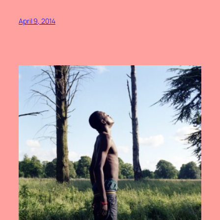
April 9, 2014