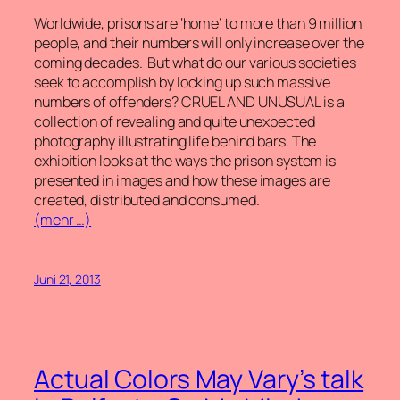
Worldwide, prisons are ‘home’ to more than 9 million
people, and their numbers will only increase over the
coming decades. But what do our various societies
seek to accomplish by locking up such massive
numbers of offenders? CRUEL AND UNUSUAL is a
collection of revealing and quite unexpected
photography illustrating life behind bars. The
exhibition looks at the ways the prison system is
presented in images and how these images are
created, distributed and consumed.
(mehr …)
Juni 21, 2013
Actual Colors May Vary’s talk