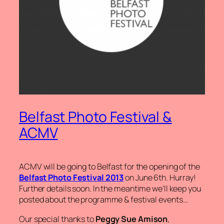
Belfast Photo Festival &
ACMV
ACMV will be going to Belfast for the opening of the
Belfast Photo Festival 2013
on June 6th. Hurray!
Further details soon. In the meantime we’ll keep you
posted about the programme & festival events…
Our special thanks to
Peggy Sue Amison
,