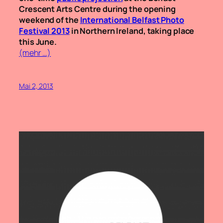
Crescent Arts Centre during the opening
weekend of the
International Belfast Photo
Festival 2013
in Northern Ireland, taking place
this June.
(mehr …)
Mai 2, 2013