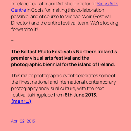
freelance curator and Artistic Director of
Sirius Arts
Centre
in Cobh, for making this collaboration
possible, and of course to Michael Weir (Festival
Director) and the entire festival team. We’re looking
forward to it!
–
The Belfast Photo Festival is Northern Ireland’s
premier visual arts festival and the
photographic biennial for the island of Ireland.
This major photographic event celebrates some of
the finest national and international contemporary
photography and visual culture, with the next
festival taking place from
6th June 2013.
(mehr …)
April 22, 2013