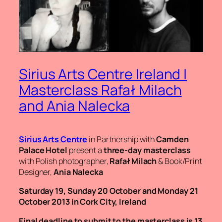
Sirius Arts Centre Ireland |
Masterclass Rafał Milach
and Ania Nalecka
Sirius Arts Centre
in Partnership with
Camden
Palace Hotel
present a
three-day masterclass
with Polish photographer,
Rafał Milach
& Book/Print
Designer,
Ania Nalecka
Saturday 19, Sunday 20 October and Monday 21
October 2013 in Cork City, Ireland
Final deadline to submit to the masterclass is 13