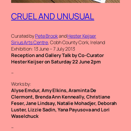
CRUEL AND UNUSUAL
Curated by
Pete Brook
and
Hester Keijser
Sirius Arts Centre
, Cobh County Cork, Ireland
Exhibition: 13 June – 7 July 2013
Reception and Gallery Talk by Co-Curator
Hester Keijser on Saturday 22 June 2pm
–
Works by:
Alyse Emdur, Amy Elkins, Araminta De
Clermont, Brenda Ann Kenneally, Christiane
Feser, Jane Lindsay, Natalie Mohadjer, Deborah
Luster, Lizzie Sadin, Yana Payusova and Lori
Waselchuck
–