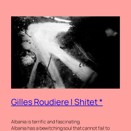
Gilles Roudiere | Shitet *
Albania is terrific and fascinating.
Albania has a bewitching soul that cannot fail to