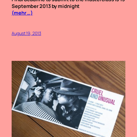
September 2013 by midnight
(mehr …)
August 19, 2013