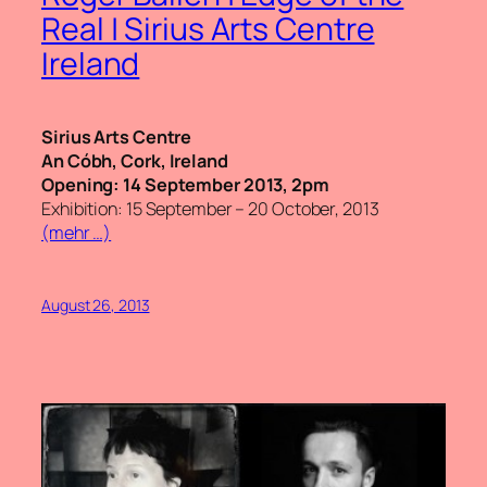
Real | Sirius Arts Centre
Ireland
Sirius Arts Centre
An Cóbh, Cork, Ireland
Opening: 14 September 2013, 2pm
Exhibition: 15 September – 20 October, 2013
(mehr …)
August 26, 2013