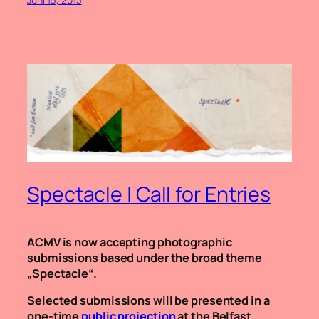
Spectacle | Call for Entries
ACMV is now accepting photographic
submissions based under the broad theme
„Spectacle“.
Selected submissions will be presented in a
one-time
public projection
at the Belfast