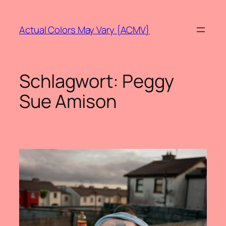
Zum
Inhalt
Actual Colors May Vary {ACMV}
springen
Schlagwort:
Peggy
Sue Amison