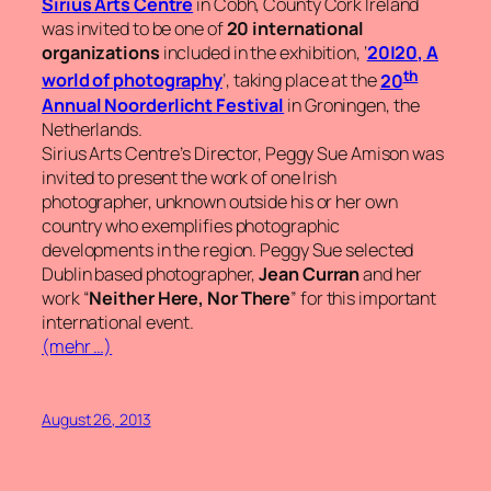
Sirius Arts Centre
in Cobh, County Cork Ireland
was invited to be one of
20 international
organizations
included in the exhibition, ‘
20|20,
A
th
world of photography
’, taking place at the
20
Annual Noorderlicht Festival
in Groningen, the
Netherlands.
Sirius Arts Centre’s Director, Peggy Sue Amison was
invited to present the work of one Irish
photographer, unknown outside his or her own
country who exemplifies photographic
developments in the region. Peggy Sue selected
Dublin based photographer,
Jean Curran
and her
work
“
Neither Here, Nor There
”
for this important
international event.
(mehr …)
August 26, 2013