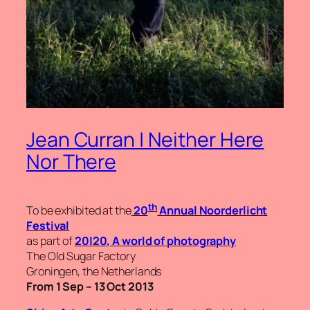
Jean Curran | Neither Here
Nor There
th
To be exhibited at the
20
Annual Noorderlicht
Festival
as part of
20|20,
A world of photography
The Old Sugar Factory
Groningen, the Netherlands
From 1 Sep – 13 Oct 2013