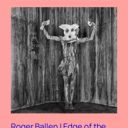
Roger Ballen | Edge of the