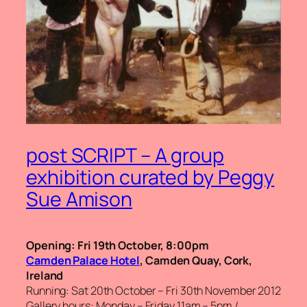
post SCRIPT – A group
exhibition curated by Peggy
Sue Amison
Opening: Fri 19th October, 8:00pm
Camden Palace Hotel
, Camden Quay, Cork,
Ireland
Running: Sat 20th October – Fri 30th November 2012
Gallery hours: Monday – Friday 11am – 5pm /