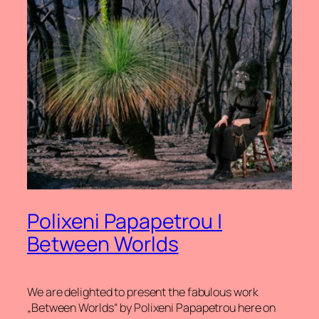
Polixeni Papapetrou |
Between Worlds
We are delighted to present the fabulous work
„Between Worlds“ by Polixeni Papapetrou here on