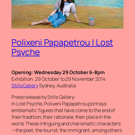
Polixeni Papapetrou | Lost
Psyche
Opening: Wednesday 29 October 6-8pm
Exhibition: 29 October to 29 November 2014
Stills Gallery
Sydney, Australia
Press release by Stills Gallery:
In
Lost Psyche
, Polixeni Papapetrou portrays
emblematic figures that have come to the end of
their tradition, their rationale, their place in the
world. These intriguing and charismatic characters
—the poet, the tourist, the immigrant, among others