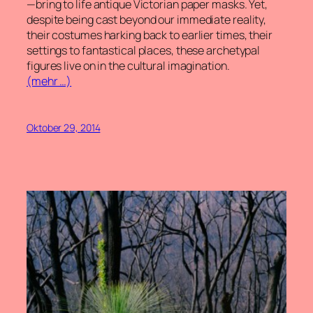
—bring to life antique Victorian paper masks. Yet,
despite being cast beyond our immediate reality,
their costumes harking back to earlier times, their
settings to fantastical places, these archetypal
figures live on in the cultural imagination.
(mehr …)
Oktober 29, 2014