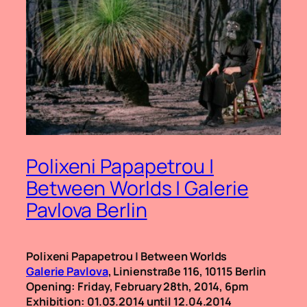
Polixeni Papapetrou |
Between Worlds | Galerie
Pavlova Berlin
Polixeni Papapetrou | Between Worlds
Galerie Pavlova
, Linienstraße 116, 10115 Berlin
Opening: Friday, February 28th, 2014, 6pm
Exhibition: 01.03.2014 until 12.04.2014