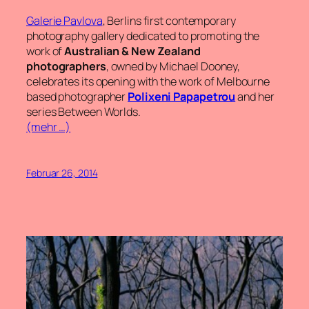
Galerie Pavlova
, Berlins first contemporary
photography gallery dedicated to promoting the
work of
Australian & New Zealand
photographers
, owned by Michael Dooney,
celebrates its opening with the work of Melbourne
based photographer
Polixeni Papapetrou
and her
series
Between Worlds
.
(mehr …)
Februar 26, 2014