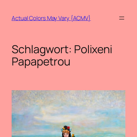
Zum
Inhalt
Actual Colors May Vary {ACMV}
springen
Schlagwort:
Polixeni
Papapetrou