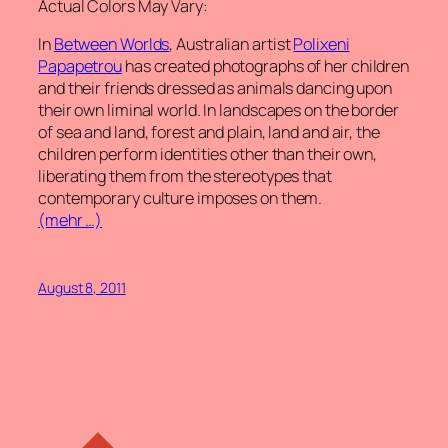
Actual Colors May Vary:
In
Between Worlds
, Australian artist
Polixeni
Papapetrou
has created photographs of her children
and their friends dressed as animals dancing upon
their own liminal world. In landscapes on the border
of sea and land, forest and plain, land and air, the
children perform identities other than their own,
liberating them from the stereotypes that
contemporary culture imposes on them.
(mehr …)
August 8, 2011